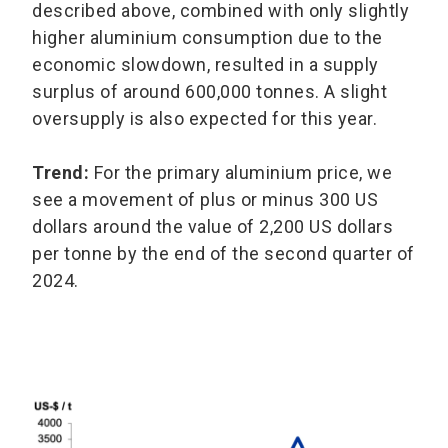
described above, combined with only slightly
higher aluminium consumption due to the
economic slowdown, resulted in a supply
surplus of around 600,000 tonnes. A slight
oversupply is also expected for this year.
Trend:
For the primary aluminium price, we
see a movement of plus or minus 300 US
dollars around the value of 2,200 US dollars
per tonne by the end of the second quarter of
2024.