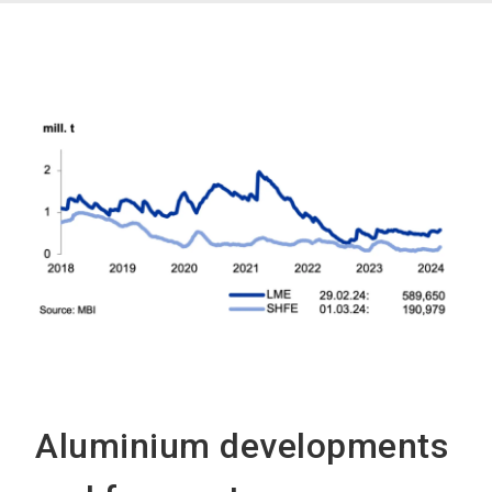
Aluminium developments