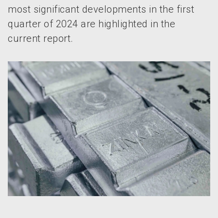
most significant developments in the first
quarter of 2024 are highlighted in the
current report.