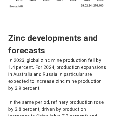
Zinc developments and
forecasts
In 2023, global zinc mine production fell by
1.4 percent. For 2024, production expansions
in Australia and Russia in particular are
expected to increase zinc mine production
by 3.9 percent.
In the same period, refinery production rose
by 3.8 percent, driven by production