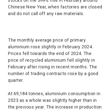
stocks on the SHFE rise in February around
Chinese New Year, when factories are closed
and do not call off any raw materials.
The monthly average price of primary
aluminium rose slightly in February 2024.
Prices fell towards the end of 2024. The
price of recycled aluminium fell slightly in
February after rising in recent months. The
number of trading contracts rose by a good
quarter.
At 69,184 tonnes, aluminium consumption in
2023 as a whole was slightly higher than in
the previous year. The increase in production