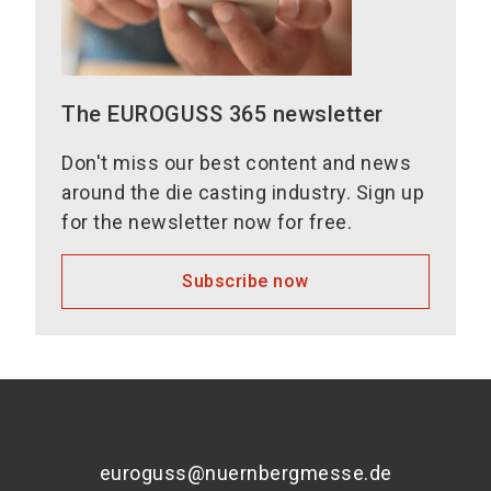
The EUROGUSS 365 newsletter
Don't miss our best content and news
around the die casting industry. Sign up
for the newsletter now for free.
Subscribe now
euroguss@nuernbergmesse.de