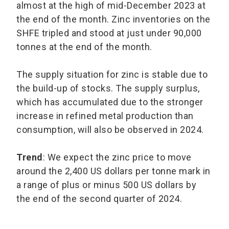
almost at the high of mid-December 2023 at
the end of the month. Zinc inventories on the
SHFE tripled and stood at just under 90,000
tonnes at the end of the month.
The supply situation for zinc is stable due to
the build-up of stocks. The supply surplus,
which has accumulated due to the stronger
increase in refined metal production than
consumption, will also be observed in 2024.
Trend
: We expect the zinc price to move
around the 2,400 US dollars per tonne mark in
a range of plus or minus 500 US dollars by
the end of the second quarter of 2024.