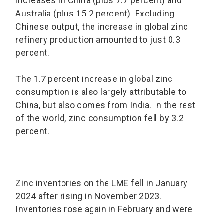
increases in China (plus 7.7 percent) and
Australia (plus 15.2 percent). Excluding
Chinese output, the increase in global zinc
refinery production amounted to just 0.3
percent.
The 1.7 percent increase in global zinc
consumption is also largely attributable to
China, but also comes from India. In the rest
of the world, zinc consumption fell by 3.2
percent.
Zinc inventories on the LME fell in January
2024 after rising in November 2023.
Inventories rose again in February and were