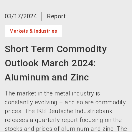
language
Become an exhibitor now!
EN
03/17/2024
Report
search
Markets & Industries
Short Term Commodity
Outlook March 2024:
Aluminum and Zinc
The market in the metal industry is
constantly evolving – and so are commodity
prices. The IKB Deutsche Industriebank
releases a quarterly report focusing on the
stocks and prices of aluminum and zinc. The