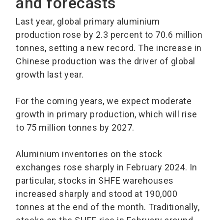
and forecasts
Last year, global primary aluminium
production rose by 2.3 percent to 70.6 million
tonnes, setting a new record. The increase in
Chinese production was the driver of global
growth last year.
For the coming years, we expect moderate
growth in primary production, which will rise
to 75 million tonnes by 2027.
Aluminium inventories on the stock
exchanges rose sharply in February 2024. In
particular, stocks in SHFE warehouses
increased sharply and stood at 190,000
tonnes at the end of the month. Traditionally,