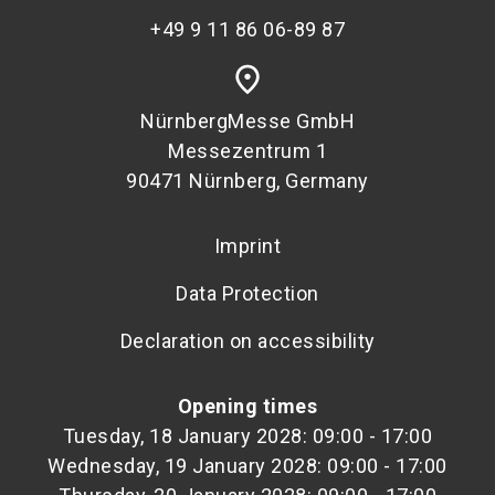
+49 9 11 86 06-89 87
place
NürnbergMesse GmbH
Messezentrum 1
90471 Nürnberg, Germany
Imprint
Data Protection
Declaration on accessibility
Opening times
Tuesday, 18 January 2028: 09:00 - 17:00
Wednesday, 19 January 2028: 09:00 - 17:00