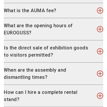
stand application
.
The minimum booth size at EUROGUSS is 16
What is the AUMA fee?
sqm.
The Association of the German Trade Fair
What are the opening hours of
Industry (AUMA) charges a fee of EUR 0.60 per
EUROGUSS?
square metre of exhibition space for the
representation of your interests.
Date and opening times EUROGUSS
Is the direct sale of exhibition goods
NürnbergMesse GmbH collects the
Tuesday, 13.01.2026: 09:00 - 17:00
to visitors permitted?
corresponding amount to forward it to the AUMA.
Wednesday, 14.01.2026: 09:00 - 17:00
Thursday, 15.01.2026: 09:00 - 17:00
You can find further information on the AUMA
As EUROGUSS is purely a trade fair, the sale of
When are the assembly and
website.
exhibition goods at the stand is not permitted.
dismantling times?
Assembly
How can I hire a complete rental
Friday, 09 January, 2026, 07:00 - 24:00
stand?
Saturday, 10 January, 2026, 07:00 - 24:00