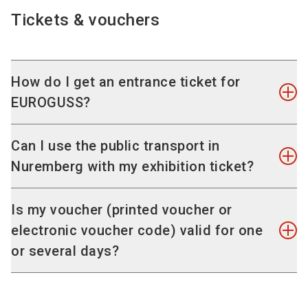
an interactive floor plan and the exhibitor list. The
Tickets & vouchers
Digital Guide to the event is available on the
website and via QR codes on the exhibition
grounds - quickly and easily, without having to
How do I get an entrance ticket for
download an app.
EUROGUSS?
Tickets sales and voucher redemption will take
Can I use the public transport in
place exclusively online. Register in our online
Nuremberg with my exhibition ticket?
TicketShop to purchase your entrance ticket or
redeem your voucher code in advance. Tickets
Yes, your trade fair ticket includes an additional
Is my voucher (printed voucher or
cannot be purchased on-site, neither can
KombiTicket for public transportation.This allows
electronic voucher code) valid for one
voucher codes be redeemed on-site.
you to use all VGN public transport in the 2nd
or several days?
class across the fare zone of Nuremberg-Fürth-
After you have successfully placed your order
Stein-Oberasbach-Zirndorf (zones 100/200) free
(confirmation message "Thank you for your
Your voucher ticket is valid for admission for the
of charge, including subway, tram, bus, and
order"), you will receive your e-ticket by e-mail.