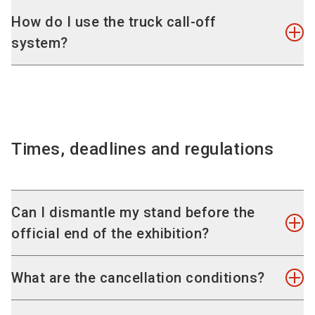
Sunday, 11 January, 2026, 07:00 - 24:00
Design and rent your complete stand really easily
How do I use the truck call-off
Monday, 12 January, 2026, 07:00 - 20:00
online using our
exhibition stand configurator
. A
system?
complete stand is the cost-effective alternative
to an individual stand. The smart modular system
To enter the loading yards of NürnbergMesse
Dismantling
provides a lot of scope for your design ideas and
with trucks or cars, you must book slots via the
Thursday, 15 January 2026, 17:00 - 24:00
offers you simple complete solutions.
new digital trade fair logistics system with
Friday, 16 January 2026, 07:00 - 24:00
immediate effect:
instruction, to-dos and further
Times, deadlines and regulations
Saturday, 17 January, 2026, 07:00 - 19:00
informationon TransITfair
.
Can I dismantle my stand before the
official end of the exhibition?
Information on waste disposal
Please also pay attention to the
information
We ask for your understanding that no partially or
What are the cancellation conditions?
regarding waste disposal during assembly
full dismantling of a stand and products is
and dismantling
.
possible before the official end of EUROGUSS.