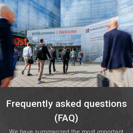
language
Become an exhibitor now!
EN
search
Frequently asked questions
(FAQ)
We have summarized the most important