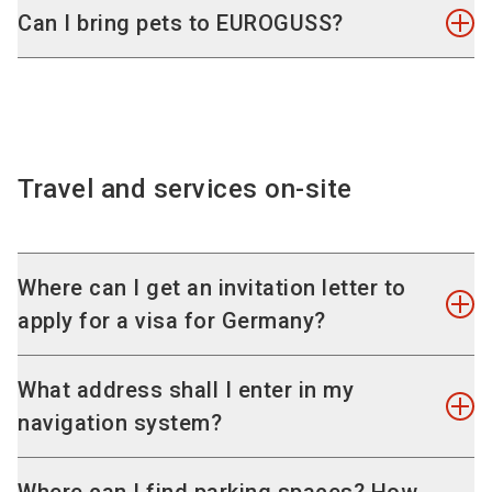
die casting machines. As a visitor, you do not
Yes, children up to and including 12 years of age
Can I bring pets to EUROGUSS?
have to prove your industry affiliation, however.
are granted free admission. Students and
Please note that – as at all trade fairs – a direct
apprentices of the respective branch can also
For safety reasons, you are not allowed to bring
sale to end consumers is not possible.
visit the exhibition at no charge.
pets with you. Guide dogs and assistance dogs
Please
contact our VisitorService by e-mail
.
are, of course, an exception to this rule.
Travel and services on-site
Where can I get an invitation letter to
apply for a visa for Germany?
If you need a visa for your journey from abroad
What address shall I enter in my
and have questions about the application
navigation system?
process, please see our information on
visa
applications & invitation letters
.
You can simply enter "Nürnberg". The dynamic