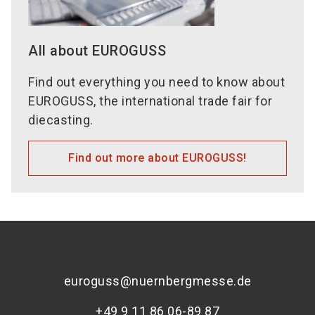
All about EUROGUSS
Find out everything you need to know about
EUROGUSS, the international trade fair for
diecasting.
Find out more about EUROGUSS!
euroguss@nuernbergmesse.de
+49 9 11 86 06-89 87