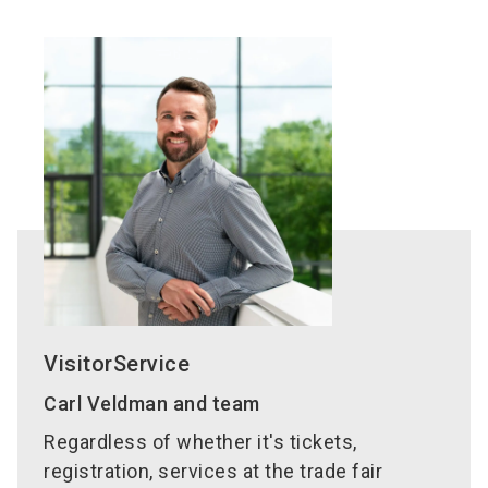
whole trade fair.
regional train – valid during the trade fair period
You can also find it in your account by clicking on
and only for the ticket holder. For more
"View my tickets".
information on timetables and other details,
In exceptional cases please
contact
please visit
www.vgn.de
.
VisitorServices directly by e-mail
or via phone at
T
+49 9 11 86 06 96 96
.
In many countries, the
International Sales
Partners
of NürnbergMesse are available for
ticket sales, as well as for the provision of
information about visas.
VisitorService
Carl Veldman and team
Regardless of whether it's tickets,
registration, services at the trade fair