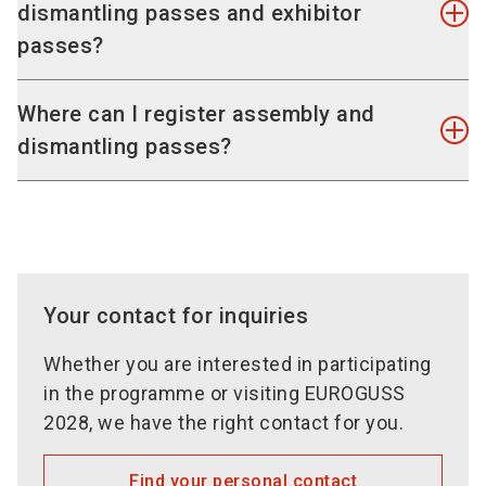
Overview of past events
exhibition grounds during the duration of the
dismantling passes and exhibitor
passes. These tickets are valid during duration
trade fair and the assembly and dismantling
passes?
Online stand application
and also during assembling and dismantling time.
periods.
Register stand area
Any additional exhibitor passes needed can be
Overview of registration and stand data
purchased for entitled persons at a price of EUR
You can register your exhibitor, set-up and
Where can I register assembly and
Register and manage co-exhibitors
30 each including VAT at the statutory rate.
dismantling passes at the TicketCenter.
You can
dismantling passes?
access the TicketCenter via the exhibitor area.
Online ExhibitorShop
To our special conditions of participation
Set-up and dismantling passes only authorise
Services, information and approvals
access during set-up and dismantling and are not
Partner login for stand builder/agencies
valid during the exhibition period.
Order history services and document
overview
Your contact for inquiries
TicketCenter for exhibitor passes and
customer invitations Online profile in the
Whether you are interested in participating
exhibitor & product area
in the programme or visiting EUROGUSS
2028, we have the right contact for you.
NEW: You can easily edit and update your online
profile yourself. To do so, use the new
Find your personal contact