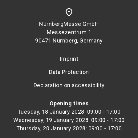
place
NürnbergMesse GmbH
Messezentrum 1
90471 Nürnberg, Germany
Imprint
Data Protection
Declaration on accessibility
Opening times
Tuesday, 18 January 2028: 09:00 - 17:00
Wednesday, 19 January 2028: 09:00 - 17:00
Thursday, 20 January 2028: 09:00 - 17:00