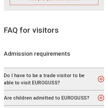
SelfService in your personal exhibitor area.
FAQ for visitors
Admission requirements
Do I have to be a trade visitor to be
able to visit EUROGUSS?
EUROGUSS is reserved for professionals in the
Are children admitted to EUROGUSS?
fields of die casting, die casting processes and