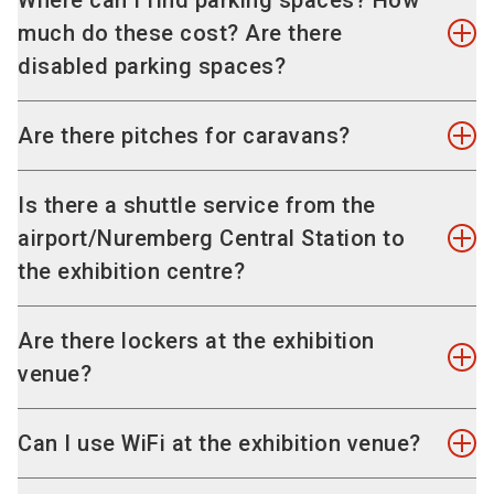
Where can I find parking spaces? How
traffic guidance system will guide you past all
much do these cost? Are there
the queues to a vacant parking space.
disabled parking spaces?
Alternatively, please use the following address:
"
Karl-Schönleben-Strasse, 90471 Nürnberg
" or
There are enough parking spaces on-site. Our
Are there pitches for caravans?
the special destination "
Messe
".
parking guidance system guides you to the
vacant parking spaces; the daily charge is EUR
Within walking distance of the exhibition centre,
Is there a shuttle service from the
14. Parking spaces for disabled people are
there is a camp site (KNAUS Campingpark
airport/Nuremberg Central Station to
located near the entrances.
Nuremberg), at which exhibition visitors who
the exhibition centre?
come with a caravan can rent pitches. No
Barrier-free access
caravans can be parked on the site of the
No because you can reach the exhibition venue
Are there lockers at the exhibition
exhibition centre Nuremberg itself.
The exhibition venue is accessible to wheelchair
quickly and easily both from the Central Station
venue?
users. Get further information on
services and
and from the airport with public transport.
useful travel information for people with
Information on camp site KNAUS Campingpark
Yes, there are lockers in the entrance areas
Can I use WiFi at the exhibition venue?
Nürnberg
disabilities
.
"Mitte" and "Ost". Use of these is free of charge.