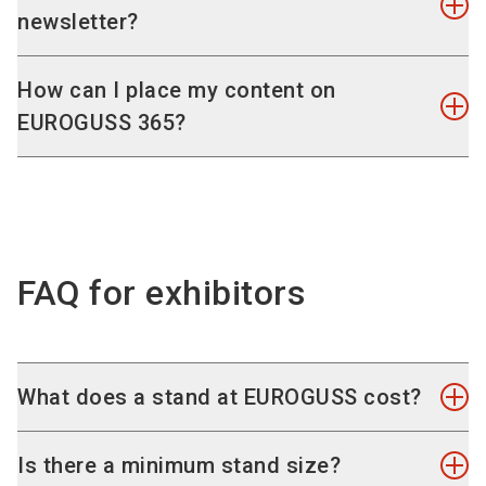
content around the latest developments and
newsletter?
trends in die casting and especially on the focus
topics Transformation of Drives, Lightweight,
The newsletter keeps your finger on the pulse
How can I place my content on
Sustainability and CO2-Neutrality as well as
and provides you with important insights from
EUROGUSS 365?
Young Talent.
the industry.
Let us inform you conveniently via our e-mail
We have compiled various participation options
update and receive all the latest news directly in
for you with which we offer you ideal access to
your mailbox!
Register for the newsletter!
your customers.
To the media data
.
FAQ for exhibitors
What does a stand at EUROGUSS cost?
You can find the current valid prices in the
online
Is there a minimum stand size?