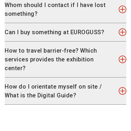
The coin that you have to insert to lock the
As a visitor, you are online free of charge
Whom should I contact if I have lost
lockers serves as a deposit and will be returned.
throughout the exhibition venue.
something?
Trolleys and suitcases can also be handed in at
the coat check at a charge of EUR 3 each.
Please contact the Security Control Unit (SCU) at
Can I buy something at EUROGUSS?
T
+49 9 11 86 06 70 00
. They can tell you if the
lost property has been turned in.
No, there are no direct sales.
How to travel barrier-free? Which
services provides the exhibition
center?
The exhibition venue is accessible to wheelchair
How do I orientate myself on site /
users. Get further information on
services and
What is the Digital Guide?
useful travel information for people with
disabilities
.
The Digital Guide is THE tool for orientation at
EUROGUSS. It combines all relevant content for
your visit to the event, such as the programme,