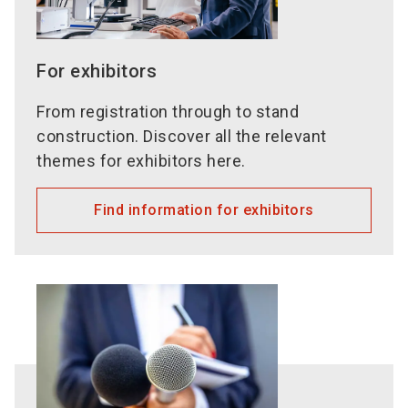
For exhibitors
From registration through to stand
construction. Discover all the relevant
themes for exhibitors here.
Find information for exhibitors