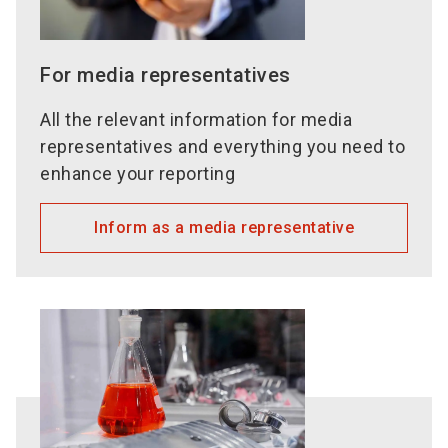
For media representatives
All the relevant information for media
representatives and everything you need to
enhance your reporting
Inform as a media representative