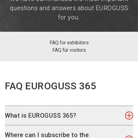
questions and answers about EUROGUSS
for you.
FAQ for exhibitors
FAQ für visitors
FAQ EUROGUSS 365
What is EUROGUSS 365?
On our content page
EUROGUSS 365
you will find
Where can I subscribe to the