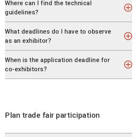
If the exhibitor possesses no mandatory
Where can I find the technical
The stand staff may also not be removed before
withdrawal or termination right, he
guidelines?
the end of the exhibition. It is for the benefit of
still remains obliged to pay the following
all the exhibitors that the exhibition runs free of
cancellation fee on cancellation or
On the page
"Technical regulations, legal
What deadlines do I have to observe
disruption for its entire duration.
partial cancellation after admission has been
information and warning notices"
, we have
as an exhibitor?
Please note that NürnbergMesse GmbH will
confirmed:
brought together all the useful information
charge a fee of EUR 800 in the event of a
up to 90 days before the start of the event
sheets for your successful exhibition
contravention of this. In addition,
You can get an overview of all important dates
When is the application deadline for
50%
appearance for you to download free of charge
NürnbergMesse GmbH shall reserve the right to
and deadlines in your
personal exhibitor area
.
up to 30 days before the start of the event
co-exhibitors?
as PDF documents.
bar an exhibitor who has caused a disruption due
Keep track of all important deadlines with our
80%
to the premature dismantling of a stand from the
checklist
.
less than 30 days before the start of the event
Please register your co-exhibitors In your
next event.
the full amount of the agreed rental for the
personal exhibitor area (link to exhibitor area) by
cancelled stand space.
31.10.2025.
Plan trade fair participation
To our general conditions of participation