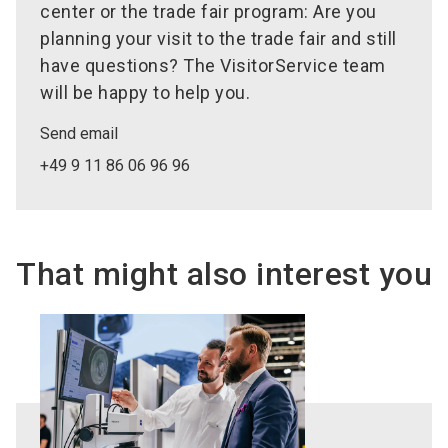
center or the trade fair program: Are you
planning your visit to the trade fair and still
have questions? The VisitorService team
will be happy to help you.
Send email
+49 9 11 86 06 96 96
That might also interest you