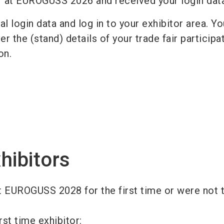
r at EUROGUSS 2026 and received your login da
l login data and log in to your exhibitor area. Y
r the (stand) details of your trade fair participat
ion.
hibitors
t EUROGUSS 2028 for the first time or were not t
rst time exhibitor: