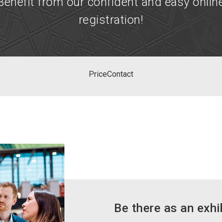
Benefit from our confident and easy onlin
registration!
Price
Contact
Be there as an exhi