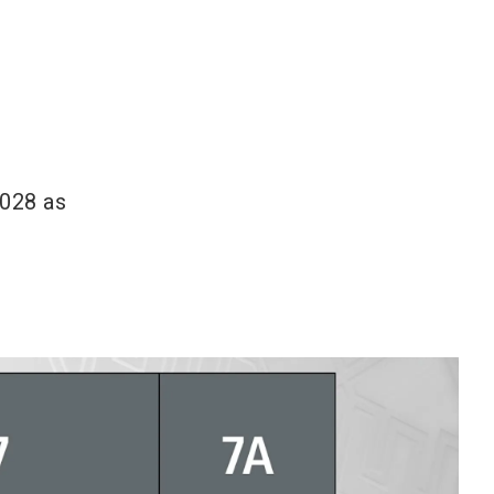
2028 as