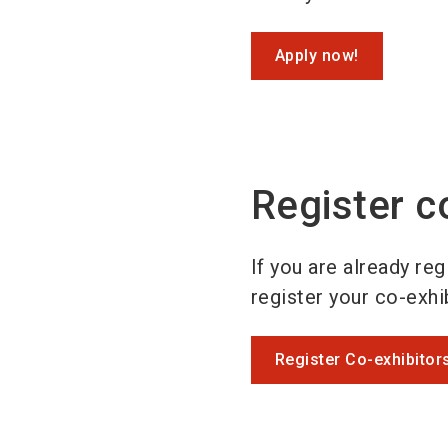
Apply now!
Register c
If you are already re
register your co-exhib
Register Co-exhibitor