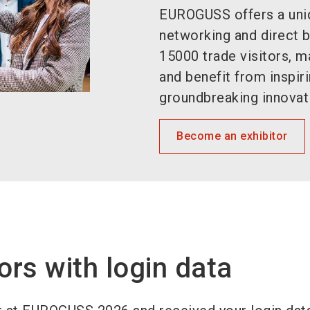
EUROGUSS offers a uniq
networking and direct 
15000 trade visitors, 
and benefit from inspir
groundbreaking innovat
Become an exhibitor
ors with login data