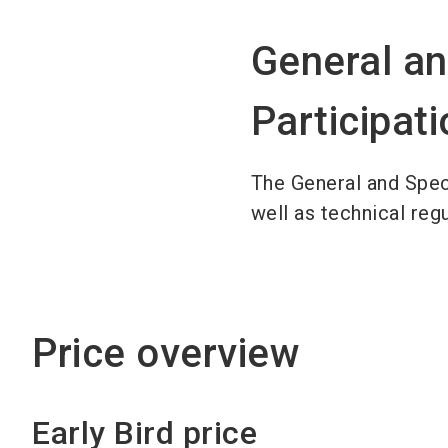
General an
Participat
The General and Spec
well as technical reg
Price overview
Early Bird price