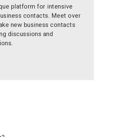
ue platform for intensive
business contacts. Meet over
make new business contacts
ing discussions and
ions.