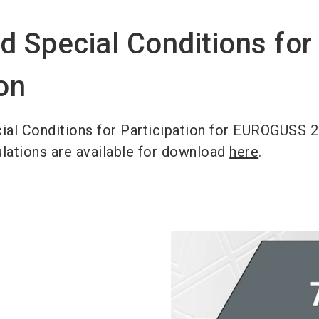
d Special Conditions for
ion
ial Conditions for Participation for EUROGUSS 
ulations are available for download
here
.