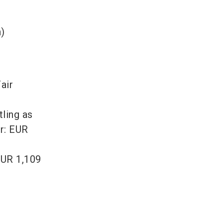
)
air
tling as
ir: EUR
EUR 1,109