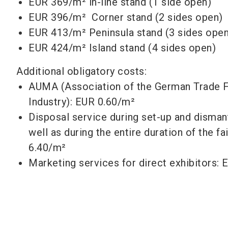
EUR 369/m² in-line stand (1 side open)
EUR 396/m² Corner stand (2 sides open)
EUR 413/m² Peninsula stand (3 sides open
EUR 424/m²
Island stand (4 sides open)
Additional obligatory costs:
AUMA (Association of the German Trade F
Industry): EUR 0.60/m²
Disposal service during set-up and disman
well as during the entire duration of the fa
6.40/m²
Marketing services for direct exhibitors: 