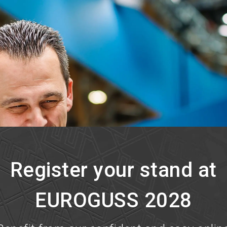
Register your stand at
EUROGUSS 2028