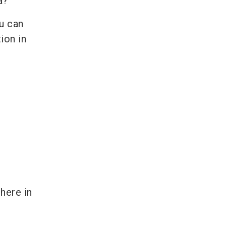
ta?
ou can
ion in
here in