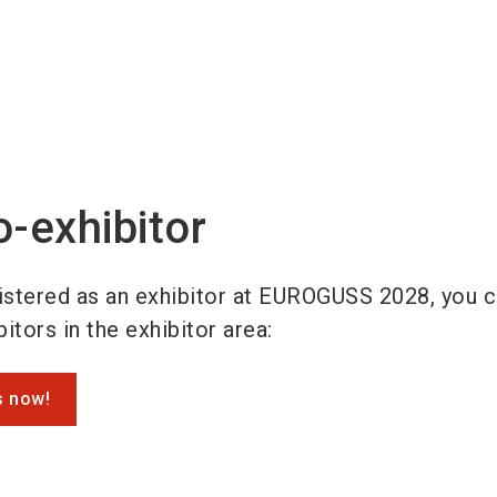
o-exhibitor
gistered as an exhibitor at EUROGUSS 2028, you 
itors in the exhibitor area:
s now!