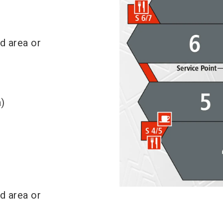
nd area or
)
nd area or