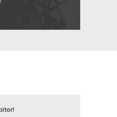
e
bitor!