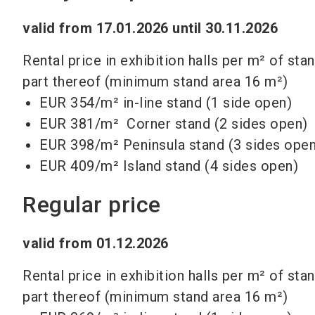
valid from 17.01.2026 until 30.11.2026
Rental price in exhibition halls per m² of sta
part thereof (minimum stand area 16 m²)
EUR 354/m² in-line stand (1 side open)
EUR 381/m² Corner stand (2 sides open)
EUR 398/m² Peninsula stand (3 sides open
EUR 409/m²
Island stand (4 sides open)
Regular price
valid from 01.12.2026
Rental price in exhibition halls per m² of sta
part thereof (minimum stand area 16 m²)