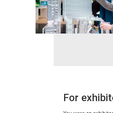
For exhibit