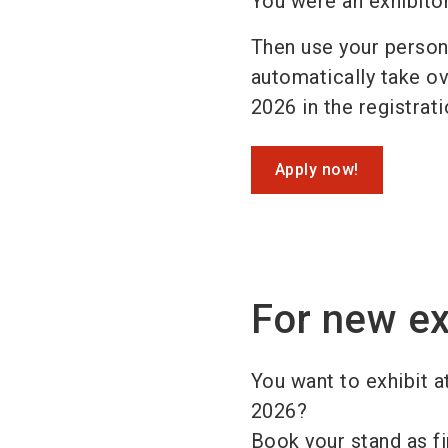
You were an exhibito
Then use your persona
automatically take ove
2026 in the registrat
Apply now!
For new ex
You want to exhibit a
2026?
Book your stand as fi