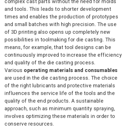
complex cast parts without the need for molds
and tools. This leads to shorter development
times and enables the production of prototypes
and small batches with high precision. The use
of 3D printing also opens up completely new
possibilities in toolmaking for die casting. This
means, for example, that tool designs can be
continuously improved to increase the efficiency
and quality of the die casting process.
Various
operating materials and consumables
are used in the die casting process. The choice
of the right lubricants and protective materials
influences the service life of the tools and the
quality of the end products. A sustainable
approach, such as minimum quantity spraying,
involves optimizing these materials in order to
conserve resources.