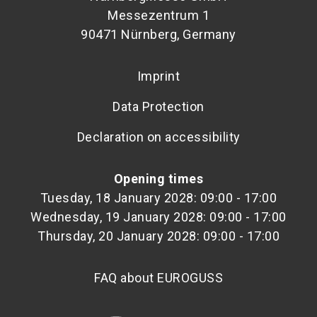
Messezentrum 1
90471 Nürnberg, Germany
Imprint
Data Protection
Declaration on accessibility
Opening times
Tuesday, 18 January 2028: 09:00 - 17:00
Wednesday, 19 January 2028: 09:00 - 17:00
Thursday, 20 January 2028: 09:00 - 17:00
FAQ about EUROGUSS