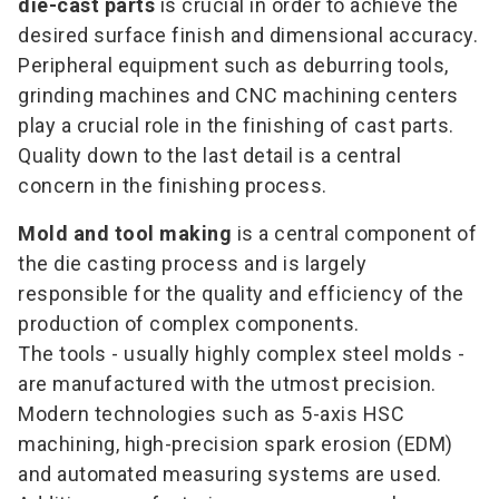
die-cast parts
is crucial in order to achieve the
desired surface finish and dimensional accuracy.
Peripheral equipment such as deburring tools,
grinding machines and CNC machining centers
play a crucial role in the finishing of cast parts.
Quality down to the last detail is a central
concern in the finishing process.
Mold and tool making
is a central component of
the die casting process and is largely
responsible for the quality and efficiency of the
production of complex components.
The tools - usually highly complex steel molds -
are manufactured with the utmost precision.
Modern technologies such as 5-axis HSC
machining, high-precision spark erosion (EDM)
and automated measuring systems are used.