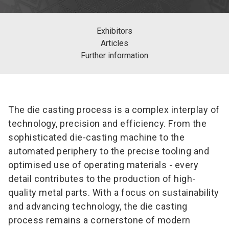
Exhibitors
Articles
Further information
The die casting process is a complex interplay of
technology, precision and efficiency. From the
sophisticated die-casting machine to the
automated periphery to the precise tooling and
optimised use of operating materials - every
detail contributes to the production of high-
quality metal parts. With a focus on sustainability
and advancing technology, the die casting
process remains a cornerstone of modern