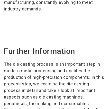
manufacturing, constantly evolving to meet
industry demands.
Further Information
The die casting process is an important step in
modern metal processing and enables the
production of high-precision components. In this
process step, we examine the die casting
process in detail and take a look at important
aspects such as die casting machines,
peripherals, toolmaking and consumables.