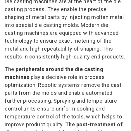
Die casting machines are at the heart of the die
casting process. They enable the precise
shaping of metal parts by injecting molten metal
into special die casting molds. Modern die
casting machines are equipped with advanced
technology to ensure exact metering of the
metal and high repeatability of shaping. This
results in consistently high-quality end products.
The
peripherals around the die casting
machines
play a decisive role in process
optimization. Robotic systems remove the cast
parts from the molds and enable automated
further processing. Spraying and temperature
control units ensure uniform cooling and
temperature control of the tools, which helps to
improve product quality.
The post-treatment of