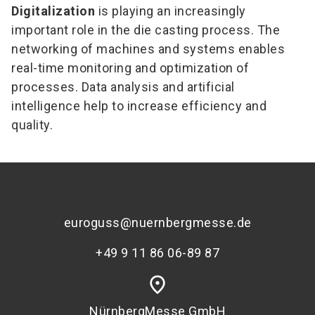
Digitalization
is playing an increasingly
important role in the die casting process. The
networking of machines and systems enables
real-time monitoring and optimization of
processes. Data analysis and artificial
intelligence help to increase efficiency and
quality.
euroguss@nuernbergmesse.de
+49 9 11 86 06-89 87
place
NürnbergMesse GmbH