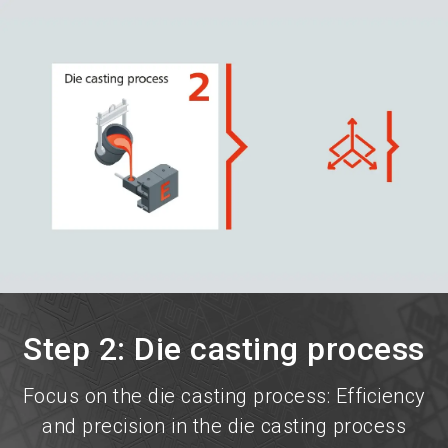
language
Become an exhibitor now!
EN
search
Step 2: Die casting process
Focus on the die casting process: Efficiency
and precision in the die casting process