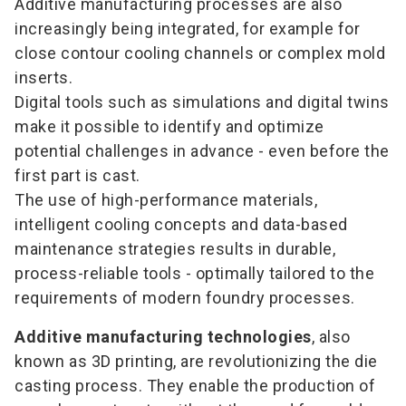
Additive manufacturing processes are also
increasingly being integrated, for example for
close contour cooling channels or complex mold
inserts.
Digital tools such as simulations and digital twins
make it possible to identify and optimize
potential challenges in advance - even before the
first part is cast.
The use of high-performance materials,
intelligent cooling concepts and data-based
maintenance strategies results in durable,
process-reliable tools - optimally tailored to the
requirements of modern foundry processes.
Additive manufacturing technologies
, also
known as 3D printing, are revolutionizing the die
casting process. They enable the production of