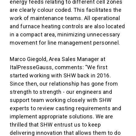
energy feeds relating to different cell zones
are clearly colour coded
. This facilitates the
work of maintenance teams.
All operational
and furnace heating controls are also located
in a compact area, minimizing unnecessary
movement for line management personnel.
Marco Giegold, Area Sales Manager at
ItalPresseGauss, comments: "We first
started working with SHW back in 2016.
Since then, our relationship has gone from
strength to strength - our engineers and
support team working closely with SHW
experts to review casting requirements and
implement appropriate solutions. We are
thrilled that SHW entrust us to keep
delivering innovation that allows them to do