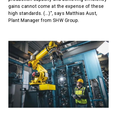
gains cannot come at the expense of these
high standards. (...)", says Matthias Aust,
Plant Manager from SHW Group.