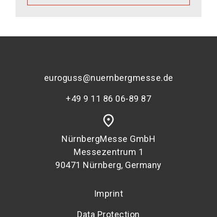
euroguss@nuernbergmesse.de
+49 9 11 86 06-89 87
place
NürnbergMesse GmbH
Messezentrum 1
90471 Nürnberg, Germany
Imprint
Data Protection