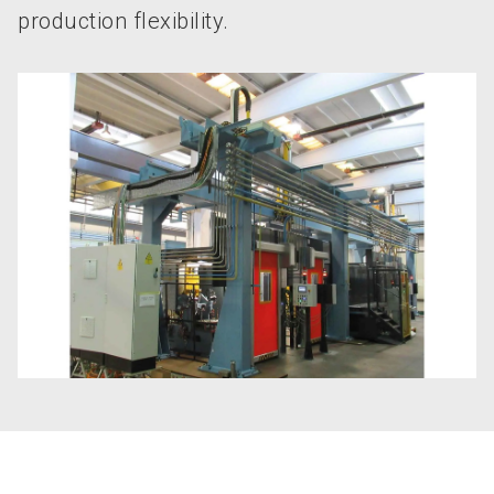
production flexibility.