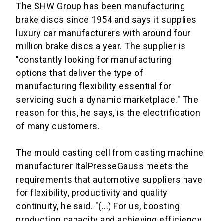
The SHW Group has been manufacturing
brake discs since 1954 and says it supplies
luxury car manufacturers with around four
million brake discs a year. The supplier is
"constantly looking for manufacturing
options that deliver the type of
manufacturing flexibility essential for
servicing such a dynamic marketplace." The
reason for this, he says, is the electrification
of many customers.
The mould casting cell from casting machine
manufacturer ItalPresseGauss meets the
requirements that automotive suppliers have
for flexibility, productivity and quality
continuity, he said. "(...) For us, boosting
production capacity and achieving efficiency