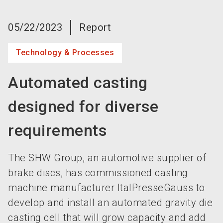
language
Become an exhibitor now!
EN
05/22/2023
Report
search
Technology & Processes
Automated casting
designed for diverse
requirements
The SHW Group, an automotive supplier of
brake discs, has commissioned casting
machine manufacturer ItalPresseGauss to
develop and install an automated gravity die
casting cell that will grow capacity and add