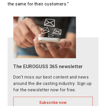
the same for their customers.”
The EUROGUSS 365 newsletter
Don't miss our best content and news
around the die casting industry. Sign up
for the newsletter now for free.
Subscribe now