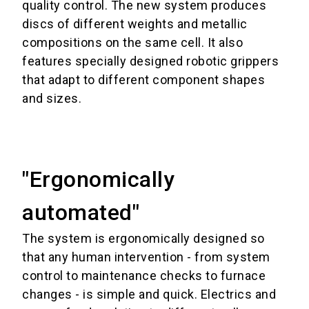
quality control.
The new system produces
discs of different weights and metallic
compositions on the same cell. It also
features specially designed robotic grippers
that adapt to different component shapes
and sizes.
"Ergonomically
automated"
The system is ergonomically designed so
that any human intervention - from system
control to maintenance checks to furnace
changes - is simple and quick.
Electrics and