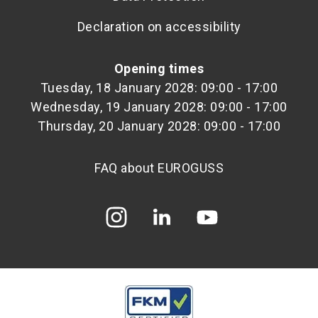
Declaration on accessibility
Opening times
Tuesday, 18 January 2028: 09:00 - 17:00
Wednesday, 19 January 2028: 09:00 - 17:00
Thursday, 20 January 2028: 09:00 - 17:00
FAQ about EUROGUSS