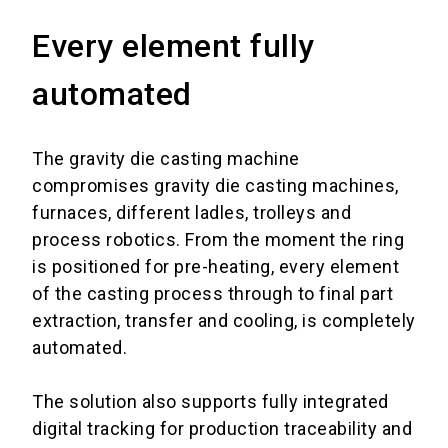
Every element fully
automated
The gravity die casting machine
compromises
gravity die casting machines,
furnaces, different ladles, trolleys and
process robotics.
From the moment the ring
is positioned for pre-heating, every element
of the casting process through to final part
extraction, transfer and cooling, is completely
automated.
The solution also supports fully integrated
digital tracking for production traceability and