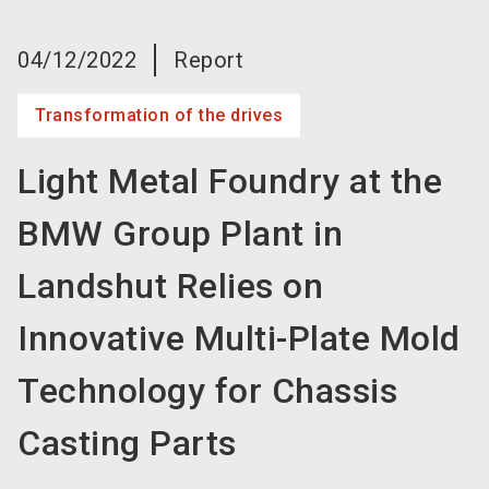
language
Become an exhibitor now!
EN
04/12/2022
Report
search
Transformation of the drives
Light Metal Foundry at the
BMW Group Plant in
Landshut Relies on
Innovative Multi-Plate Mold
Technology for Chassis
Casting Parts