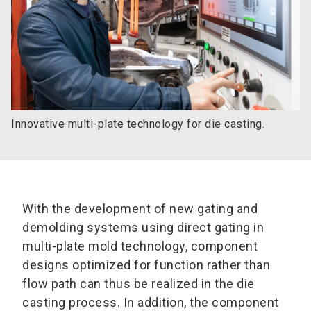
Innovative multi-plate technology for die casting.
With the development of new gating and
demolding systems using direct gating in
multi-plate mold technology, component
designs optimized for function rather than
flow path can thus be realized in the die
casting process. In addition, the component