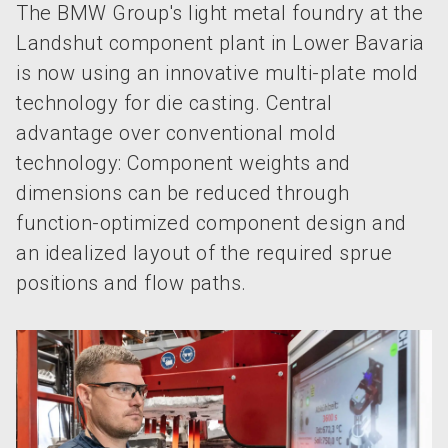
The BMW Group's light metal foundry at the
Landshut component plant in Lower Bavaria
is now using an innovative multi-plate mold
technology for die casting. Central
advantage over conventional mold
technology: Component weights and
dimensions can be reduced through
function-optimized component design and
an idealized layout of the required sprue
positions and flow paths.