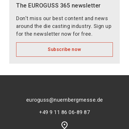
The EUROGUSS 365 newsletter
Don't miss our best content and news
around the die casting industry. Sign up
for the newsletter now for free.
Subscribe now
euroguss@nuernbergmesse.de
+49 9 11 86 06-89 87
place