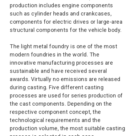
production includes engine components
such as cylinder heads and crankcases,
components for electric drives or large-area
structural components for the vehicle body.
The light metal foundry is one of the most
modern foundries in the world. The
innovative manufacturing processes are
sustainable and have received several
awards. Virtually no emissions are released
during casting. Five different casting
processes are used for series production of
the cast components. Depending on the
respective component concept, the
technological requirements and the
production volume, the most suitable casting