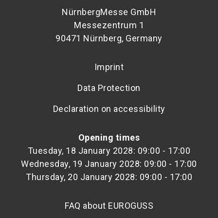
NürnbergMesse GmbH
Messezentrum 1
90471 Nürnberg, Germany
Imprint
Data Protection
Declaration on accessibility
Opening times
Tuesday, 18 January 2028: 09:00 - 17:00
Wednesday, 19 January 2028: 09:00 - 17:00
Thursday, 20 January 2028: 09:00 - 17:00
FAQ about EUROGUSS