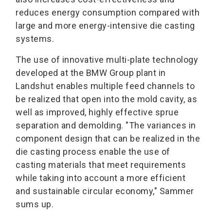
reduces energy consumption compared with
large and more energy-intensive die casting
systems.
The use of innovative multi-plate technology
developed at the BMW Group plant in
Landshut enables multiple feed channels to
be realized that open into the mold cavity, as
well as improved, highly effective sprue
separation and demolding. "The variances in
component design that can be realized in the
die casting process enable the use of
casting materials that meet requirements
while taking into account a more efficient
and sustainable circular economy," Sammer
sums up.