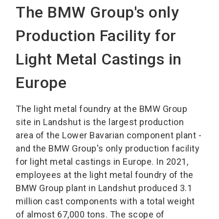
The BMW Group's only
Production Facility for
Light Metal Castings in
Europe
The light metal foundry at the BMW Group
site in Landshut is the largest production
area of the Lower Bavarian component plant -
and the BMW Group's only production facility
for light metal castings in Europe. In 2021,
employees at the light metal foundry of the
BMW Group plant in Landshut produced 3.1
million cast components with a total weight
of almost 67,000 tons. The scope of