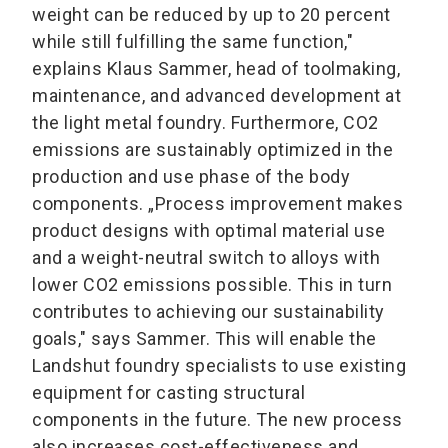
weight can be reduced by up to 20 percent
while still fulfilling the same function,"
explains Klaus Sammer, head of toolmaking,
maintenance, and advanced development at
the light metal foundry. Furthermore, CO2
emissions are sustainably optimized in the
production and use phase of the body
components. „Process improvement makes
product designs with optimal material use
and a weight-neutral switch to alloys with
lower CO2 emissions possible. This in turn
contributes to achieving our sustainability
goals," says Sammer. This will enable the
Landshut foundry specialists to use existing
equipment for casting structural
components in the future. The new process
also increases cost-effectiveness and