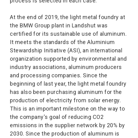
process is selected in each case.
At the end of 2019, the light metal foundry at
the BMW Group plant in Landshut was
certified for its sustainable use of aluminum.
It meets the standards of the Aluminium
Stewardship Initiative (ASI), an international
organization supported by environmental and
industry associations, aluminum producers
and processing companies. Since the
beginning of last year, the light metal foundry
has also been purchasing aluminum for the
production of electricity from solar energy.
This is an important milestone on the way to
the company's goal of reducing CO2
emissions in the supplier network by 20% by
2030. Since the production of aluminum is