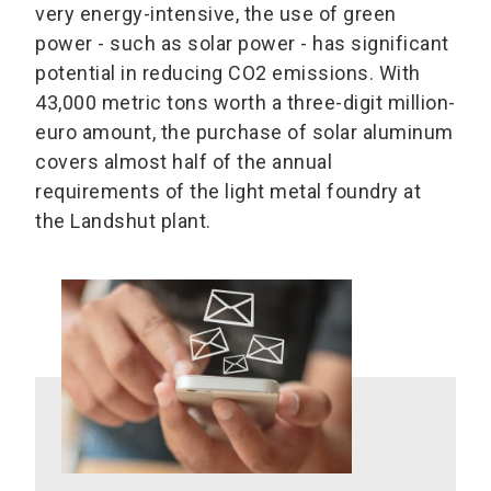
very energy-intensive, the use of green
power - such as solar power - has significant
potential in reducing CO2 emissions. With
43,000 metric tons worth a three-digit million-
euro amount, the purchase of solar aluminum
covers almost half of the annual
requirements of the light metal foundry at
the Landshut plant.