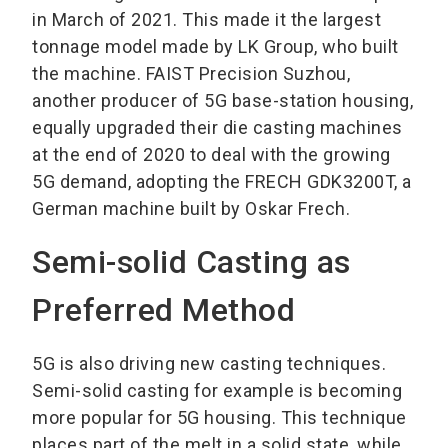
in March of 2021. This made it the largest
tonnage model made by LK Group, who built
the machine. FAIST Precision Suzhou,
another producer of 5G base-station housing,
equally upgraded their die casting machines
at the end of 2020 to deal with the growing
5G demand, adopting the FRECH GDK3200T, a
German machine built by Oskar Frech.
Semi-solid Casting as
Preferred Method
5G is also driving new casting techniques.
Semi-solid casting for example is becoming
more popular for 5G housing. This technique
places part of the melt in a solid state, while