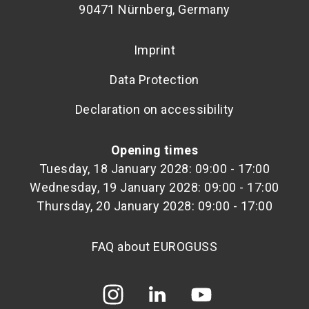
90471 Nürnberg, Germany
Imprint
Data Protection
Declaration on accessibility
Opening times
Tuesday, 18 January 2028: 09:00 - 17:00
Wednesday, 19 January 2028: 09:00 - 17:00
Thursday, 20 January 2028: 09:00 - 17:00
FAQ about EUROGUSS