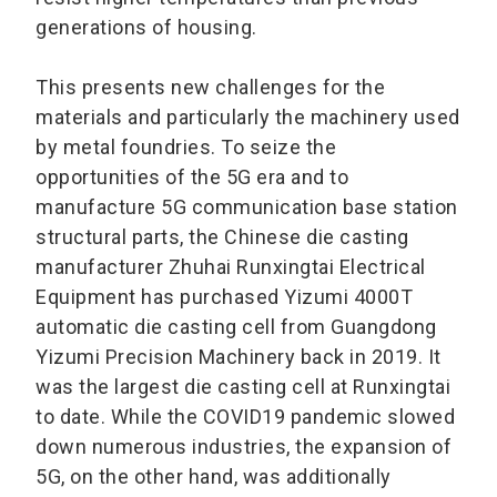
generations of housing.
This presents new challenges for the
materials and particularly the machinery used
by metal foundries. To seize the
opportunities of the 5G era and to
manufacture 5G communication base station
structural parts, the Chinese die casting
manufacturer Zhuhai Runxingtai Electrical
Equipment has purchased Yizumi 4000T
automatic die casting cell from Guangdong
Yizumi Precision Machinery back in 2019. It
was the largest die casting cell at Runxingtai
to date. While the COVID19 pandemic slowed
down numerous industries, the expansion of
5G, on the other hand, was additionally