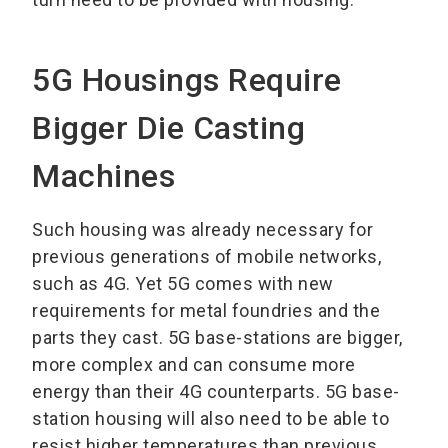
5G Housings Require
Bigger Die Casting
Machines
Such housing was already necessary for
previous generations of mobile networks,
such as 4G. Yet 5G comes with new
requirements for metal foundries and the
parts they cast. 5G base-stations are bigger,
more complex and can consume more
energy than their 4G counterparts. 5G base-
station housing will also need to be able to
resist higher temperatures than previous