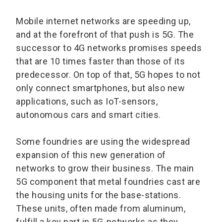
Mobile internet networks are speeding up,
and at the forefront of that push is 5G. The
successor to 4G networks promises speeds
that are 10 times faster than those of its
predecessor. On top of that, 5G hopes to not
only connect smartphones, but also new
applications, such as IoT-sensors,
autonomous cars and smart cities.
Some foundries are using the widespread
expansion of this new generation of
networks to grow their business. The main
5G component that metal foundries cast are
the housing units for the base-stations.
These units, often made from aluminum,
fulfill a key part in 5G-networks as they