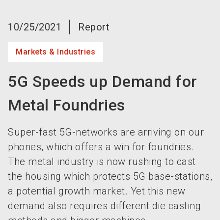
language
Become an exhibitor now!
EN
10/25/2021
Report
search
Markets & Industries
5G Speeds up Demand for
Metal Foundries
Super-fast 5G-networks are arriving on our
phones, which offers a win for foundries.
The metal industry is now rushing to cast
the housing which protects 5G base-stations,
a potential growth market. Yet this new
demand also requires different die casting