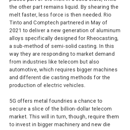
the other part remains liquid. By shearing the
melt faster, less force is then needed. Rio
Tinto and Comptech partnered in May of
2021 to deliver a new generation of aluminum
alloys specifically designed for Rheocasting,
a sub-method of semi-solid casting. In this
way they are responding to market demand
from industries like telecom but also
automotive, which requires bigger machines
and different die casting methods for the
production of electric vehicles.
5G offers metal foundries a chance to
secure a slice of the billion-dollar telecom
market. This will in turn, though, require them
to invest in bigger machinery and new die