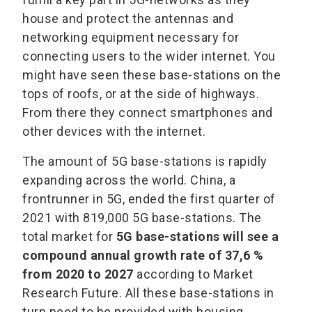
house and protect the antennas and
networking equipment necessary for
connecting users to the wider internet. You
might have seen these base-stations on the
tops of roofs, or at the side of highways.
From there they connect smartphones and
other devices with the internet.
The amount of 5G base-stations is rapidly
expanding across the world. China, a
frontrunner in 5G, ended the first quarter of
2021 with 819,000 5G base-stations. The
total market for
5G base-stations will see a
compound annual growth rate of 37,6 %
from 2020 to 2027
according to Market
Research Future. All these base-stations in
turn need to be provided with housing.