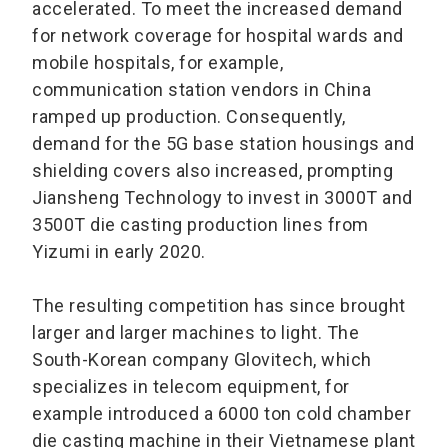
accelerated. To meet the increased demand
for network coverage for hospital wards and
mobile hospitals, for example,
communication station vendors in China
ramped up production. Consequently,
demand for the 5G base station housings and
shielding covers also increased, prompting
Jiansheng Technology to invest in 3000T and
3500T die casting production lines from
Yizumi in early 2020.
The resulting competition has since brought
larger and larger machines to light. The
South-Korean company Glovitech, which
specializes in telecom equipment, for
example introduced a 6000 ton cold chamber
die casting machine in their Vietnamese plant