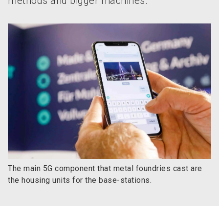
methods and bigger machines.
The main 5G component that metal foundries cast are
the housing units for the base-stations.