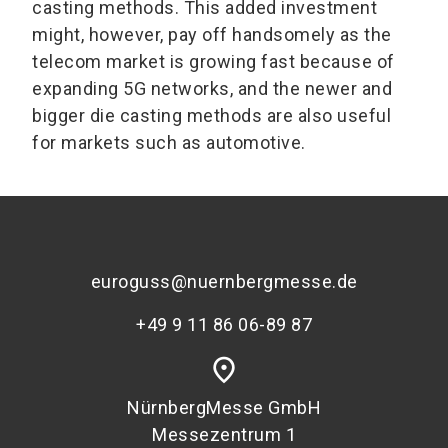
casting methods. This added investment
might, however, pay off handsomely as the
telecom market is growing fast because of
expanding 5G networks, and the newer and
bigger die casting methods are also useful
for markets such as automotive.
euroguss@nuernbergmesse.de
+49 9 11 86 06-89 87
place
NürnbergMesse GmbH
Messezentrum 1