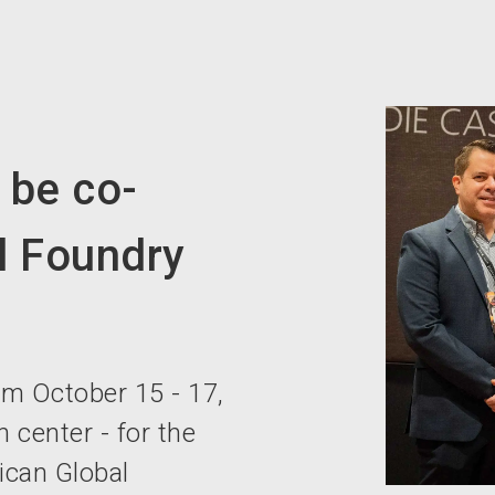
be co-
l Foundry
m October 15 - 17,
 center - for the
xican Global