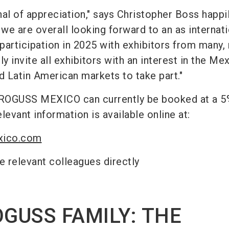
gnal of appreciation," says Christopher Boss happil
 we are overall looking forward to an as internati
 participation in 2025 with exhibitors from many,
y invite all exhibitors with an interest in the Me
 Latin American markets to take part."
UROGUSS MEXICO can currently be booked at a 5
elevant information is available online at:
xico.com
e relevant colleagues directly
OGUSS FAMILY: THE