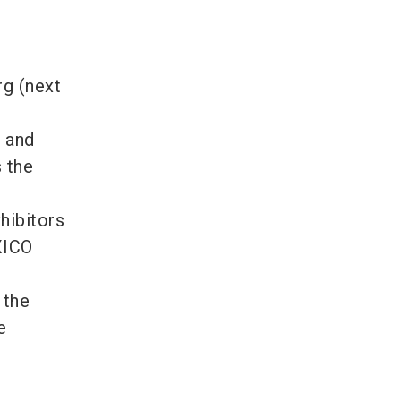
g (next
s and
 the
hibitors
XICO
 the
e