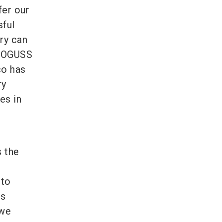
fer our
sful
ry can
UROGUSS
co has
ry
es in
s the
 to
is
 we