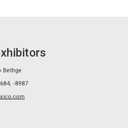
xhibitors
o Bethge
8684, -8987
xico.com