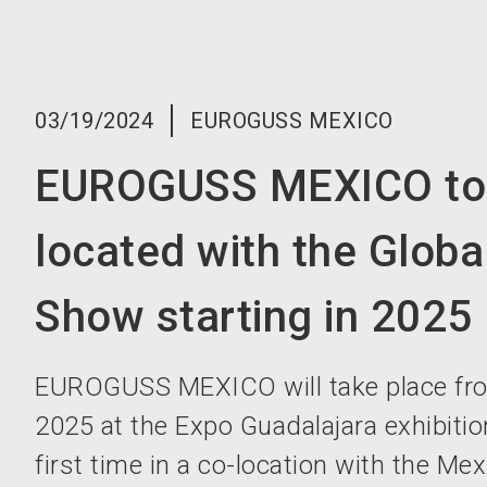
03/19/2024
EUROGUSS MEXICO
EUROGUSS MEXICO to 
located with the Globa
Show starting in 2025
EUROGUSS MEXICO will take place fro
2025 at the Expo Guadalajara exhibition
first time in a co-location with the Me