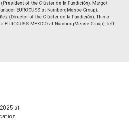
 (President of the Clúster de la Fundición), Margot
Manager EUROGUSS at NürnbergMesse Group),
ñez (Director of the Clúster de la Fundición), Thimo
tor EUROGUSS MEXICO at NürnbergMesse Group), left
2025 at
ocation