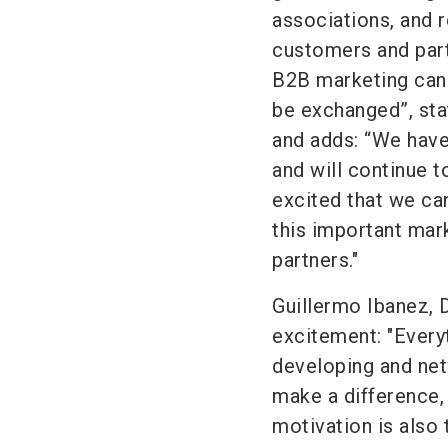
associations, and r
customers and part
B2B marketing can b
be exchanged”, st
and adds: “We hav
and will continue t
excited that we ca
this important mark
partners."
Guillermo Ibanez, 
excitement: "Every
developing and net
make a difference,
motivation is also