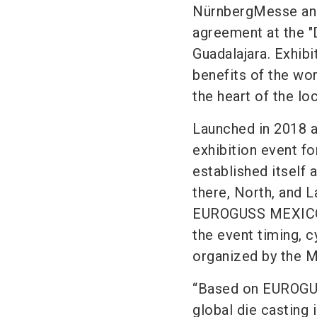
NürnbergMesse and
agreement at the "
Guadalajara. Exhibi
benefits of the wo
the heart of the loc
Launched in 2018 a
exhibition event f
established itself 
there, North, and L
EUROGUSS MEXICO i
the event timing, 
organized by the M
“Based on EUROGUS
global die casting 