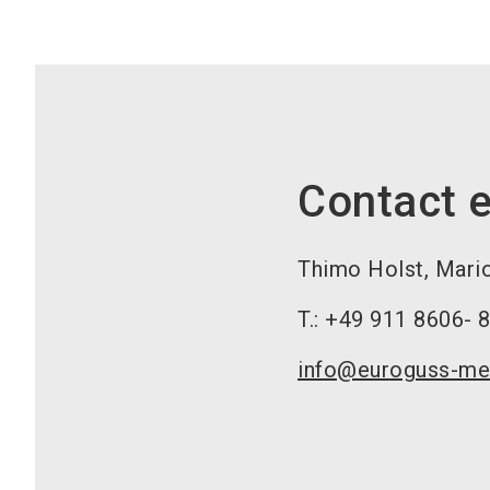
Contact e
Thimo Holst, Mari
T.: +49 911 8606- 
info@euroguss-me