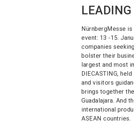
LEADING
NürnbergMesse is 
event: 13 -15. Janua
companies seeking 
bolster their busi
largest and most i
DIECASTING, held i
and visitors guid
brings together the
Guadalajara. And t
international produ
ASEAN countries.