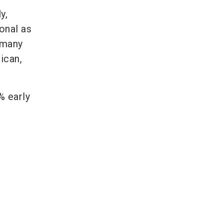
y,
onal as
 many
xican,
% early