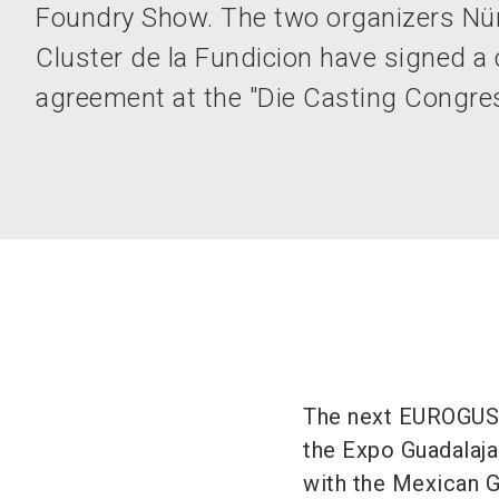
Foundry Show. The two organizers N
Cluster de la Fundicion have signed a
agreement at the "Die Casting Congre
The next EUROGUSS
the Expo Guadalajar
with the Mexican 