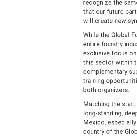
recognize the sam
that our future part
will create new syn
While the Global F
entire foundry in
exclusive focus on
this sector within 
complementary sup
training opportunit
both organizers.
Matching the start 
long-standing, dee
Mexico, especially 
country of the Glo