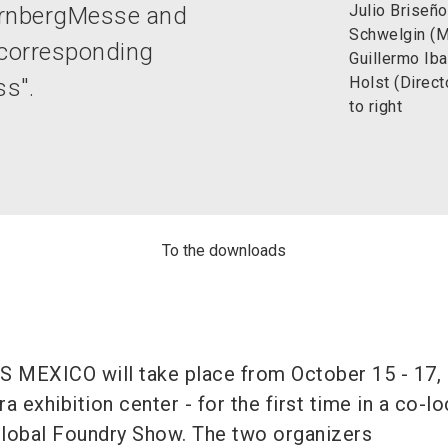
Julio Briseño
ürnbergMesse and
Schwelgin (
 corresponding
Guillermo Iba
Holst (Direc
ss".
to right
To the downloads
 MEXICO will take place from October 15 - 17, 
a exhibition center - for the first time in a co-l
Global Foundry Show. The two organizers