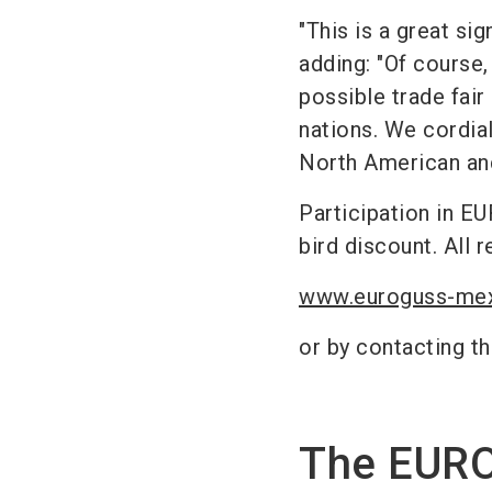
"This is a great si
adding: "Of course,
possible trade fair
nations. We cordiall
North American and
Participation in E
bird discount. All r
www.euroguss-me
or by contacting th
The EUR