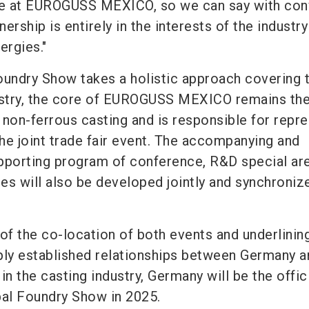
e at EUROGUSS MEXICO, so we can say with con
nership is entirely in the interests of the industr
ergies."
oundry Show takes a holistic approach covering 
dustry, the core of EUROGUSS MEXICO remains th
 non-ferrous casting and is responsible for repr
the joint trade fair event. The accompanying and
porting program of conference, R&D special ar
ies will also be developed jointly and synchroniz
of the co-location of both events and underlinin
ply established relationships between Germany a
in the casting industry, Germany will be the offic
bal Foundry Show in 2025.