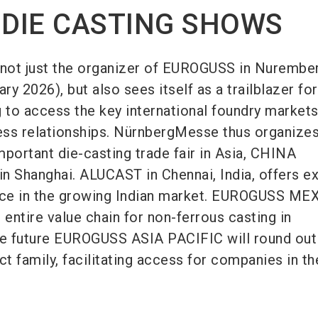
 DIE CASTING SHOWS
not just the organizer of EUROGUSS in Nurember
ry 2026), but also sees itself as a trailblazer for
to access the key international foundry market
ness relationships. NürnbergMesse thus organizes
mportant die-casting trade fair in Asia, CHINA
n Shanghai. ALUCAST in Chennai, India, offers ex
ance in the growing Indian market. EUROGUSS ME
 entire value chain for non-ferrous casting in
he future EUROGUSS ASIA PACIFIC will round out
ct family, facilitating access for companies in th