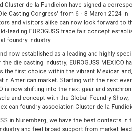
 Cluster de la Fundicion have signed a corresp
Die Casting Congress" from 6 - 8 March 2024 in
tors and visitors alike can now look forward to t
rld-leading EUROGUSS trade fair concept establi
al foundry industry.
nd now established as a leading and highly speci
or the die casting industry, EUROGUSS MEXICO h
as the first choice within the vibrant Mexican and
atin American market. Starting with the next even
s now shifting into the next gear and synchron
cycle and concept with the Global Foundry Show,
exican foundry association Cluster de la Fundici
S in Nuremberg, we have the best contacts in 
industry and feel broad support from market lead