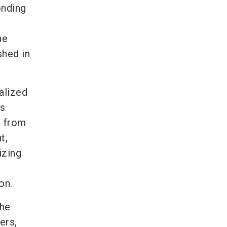
onding
he
shed in
alized
as
, from
t,
izing
on.
the
ers,