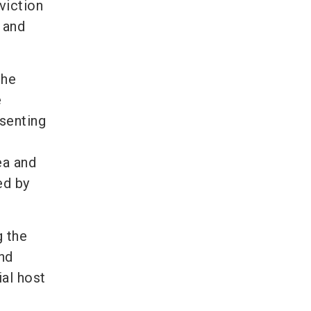
viction
y and
the
e
esenting
ea and
ed by
g the
nd
ial host