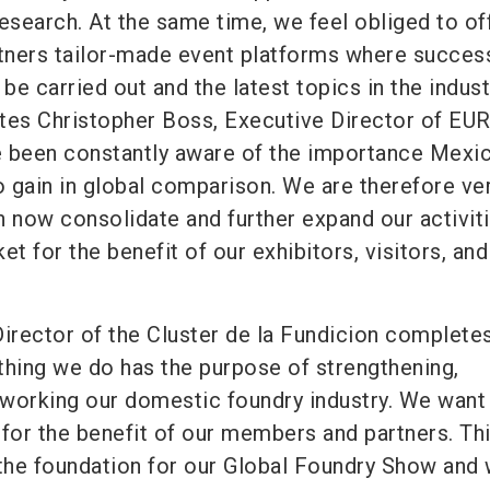
esearch. At the same time, we feel obliged to of
ners tailor-made event platforms where succes
e carried out and the latest topics in the indust
ates Christopher Boss, Executive Director of E
e been constantly aware of the importance Mexi
o gain in global comparison. We are therefore ve
n now consolidate and further expand our activiti
et for the benefit of our exhibitors, visitors, and
Director of the Cluster de la Fundicion complete
thing we do has the purpose of strengthening,
working our domestic foundry industry. We want
 for the benefit of our members and partners. Th
 the foundation for our Global Foundry Show and