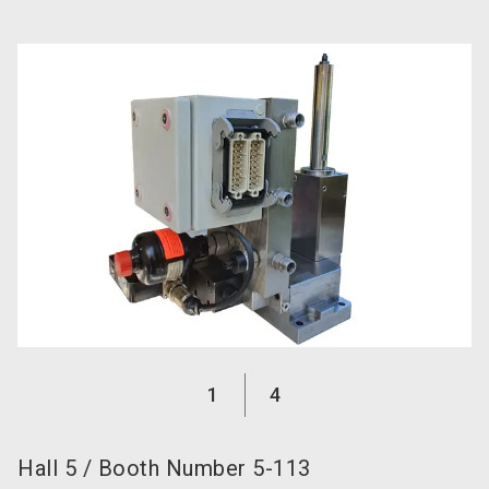
language
Become an exhibitor now!
EN
search
1
4
Hall
5
/
Booth Number
5-113