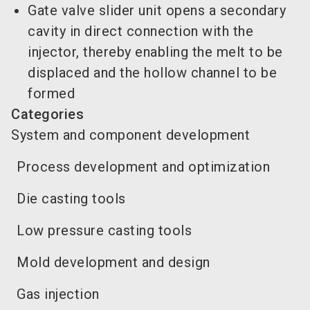
Gate valve slider unit opens a secondary
cavity in direct connection with the
injector, thereby enabling the melt to be
displaced and the hollow channel to be
formed
Categories
System and component development
Process development and optimization
Die casting tools
Low pressure casting tools
Mold development and design
Gas injection