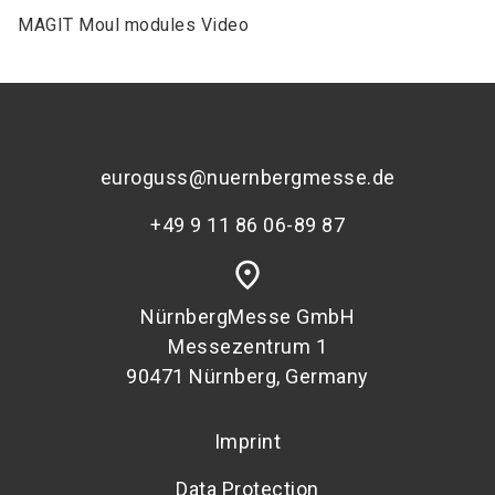
MAGIT Moul modules Video
euroguss@nuernbergmesse.de
+49 9 11 86 06-89 87
place
NürnbergMesse GmbH
Messezentrum 1
90471 Nürnberg, Germany
Imprint
Data Protection