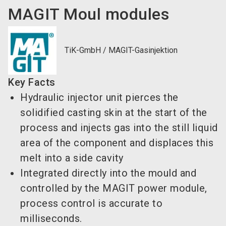
MAGIT Moul modules
TiK-GmbH / MAGIT-Gasinjektion
Key Facts
Hydraulic injector unit pierces the
solidified casting skin at the start of the
process and injects gas into the still liquid
area of the component and displaces this
melt into a side cavity
Integrated directly into the mould and
controlled by the MAGIT power module,
process control is accurate to
milliseconds.