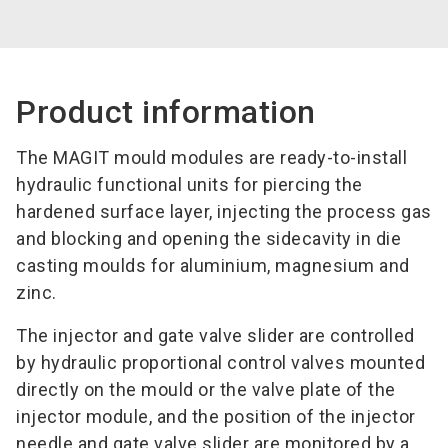
Product information
The MAGIT mould modules are ready-to-install
hydraulic functional units for piercing the
hardened surface layer, injecting the process gas
and blocking and opening the sidecavity in die
casting moulds for aluminium, magnesium and
zinc.
The injector and gate valve slider are controlled
by hydraulic proportional control valves mounted
directly on the mould or the valve plate of the
injector module, and the position of the injector
needle and gate valve slider are monitored by a