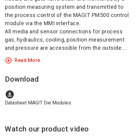
position measuring system and transmitted to
the process control of the MAGIT PM500 control
module via the MMI interface.
All media and sensor connections for process
gas, hydraulics, cooling, position measurement
and pressure are accessible from the outside ...
add_circle_outline
Read More
Download
download_for_offline
Datasheet MAGIT Die Modules
Watch our product video