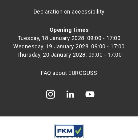
Declaration on accessibility
Opening times
Tuesday, 18 January 2028: 09:00 - 17:00
Wednesday, 19 January 2028: 09:00 - 17:00
Thursday, 20 January 2028: 09:00 - 17:00
FAQ about EUROGUSS