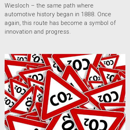
Wiesloch – the same path where
automotive history began in 1888. Once
again, this route has become a symbol of
innovation and progress.