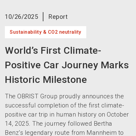
language
Become an exhibitor now!
EN
10/26/2025
Report
search
Sustainability & CO2 neutrality
World’s First Climate-
Positive Car Journey Marks
Historic Milestone
The OBRIST Group proudly announces the
successful completion of the first climate-
positive car trip in human history on October
14, 2025. The journey followed Bertha
Benz’s legendary route from Mannheim to