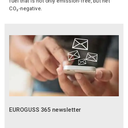
fuel that is not only emission-free, but net
CO₂-negative.
EUROGUSS 365 newsletter