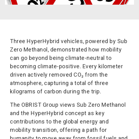
Three HyperHybrid vehicles, powered by Sub
Zero Methanol, demonstrated how mobility
can go beyond being climate-neutral to
becoming climate-positive. Every kilometer
driven actively removed CO₂ from the
atmosphere, capturing a total of three
kilograms of carbon during the trip.
The OBRIST Group views Sub Zero Methanol
and the HyperHybrid concept as key
contributions to the global energy and
mobility transition, offering a path for
humanity to move away from fossil fuels and