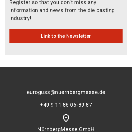
Register so that you don't miss any
information and news from the die casting
industry!
Link to the Newsletter
euroguss@nuernbergmesse.de
+49 9 11 86 06-89 87
place
NürnbergMesse GmbH