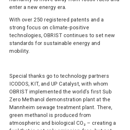
enter a new energy era.
With over 250 registered patents and a
strong focus on climate-positive
technologies, OBRIST continues to set new
standards for sustainable energy and
mobility.
Special thanks go to technology partners
ICODOS, KIT, and UP Catalyst, with whom
OBRIST implemented the world’s first Sub
Zero Methanol demonstration plant at the
Mannheim sewage treatment plant. There,
green methanol is produced from
atmospheric and biological CO₂ – creating a