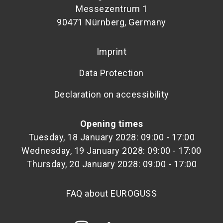
Messezentrum 1
90471 Nürnberg, Germany
Imprint
Data Protection
Declaration on accessibility
Opening times
Tuesday, 18 January 2028: 09:00 - 17:00
Wednesday, 19 January 2028: 09:00 - 17:00
Thursday, 20 January 2028: 09:00 - 17:00
FAQ about EUROGUSS