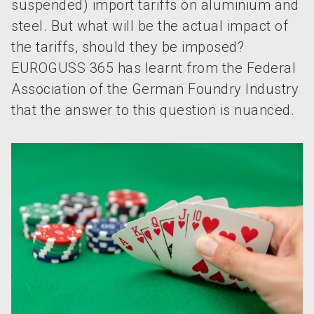
suspended) import tariffs on aluminium and
steel. But what will be the actual impact of
the tariffs, should they be imposed?
EUROGUSS 365 has learnt from the Federal
Association of the German Foundry Industry
that the answer to this question is nuanced.