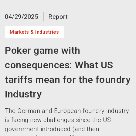
language
Become an exhibitor now!
EN
04/29/2025
Report
search
Markets & Industries
Poker game with
consequences: What US
tariffs mean for the foundry
industry
The German and European foundry industry
is facing new challenges since the US
government introduced (and then