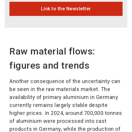
Link to the Newsletter
Raw material flows:
figures and trends
Another consequence of the uncertainty can
be seen in the raw materials market. The
availability of primary aluminium in Germany
currently remains largely stable despite
higher prices. In 2024, around 700,000 tonnes
of aluminium were processed into cast
products in Germany, while the production of