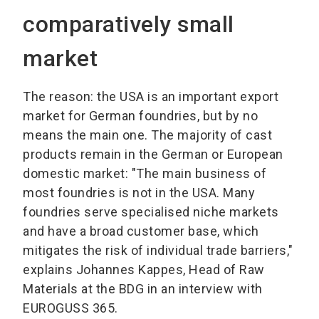
comparatively small
market
The reason: the USA is an important export
market for German foundries, but by no
means the main one. The majority of cast
products remain in the German or European
domestic market: "The main business of
most foundries is not in the USA. Many
foundries serve specialised niche markets
and have a broad customer base, which
mitigates the risk of individual trade barriers,"
explains Johannes Kappes, Head of Raw
Materials at the BDG in an interview with
EUROGUSS 365.