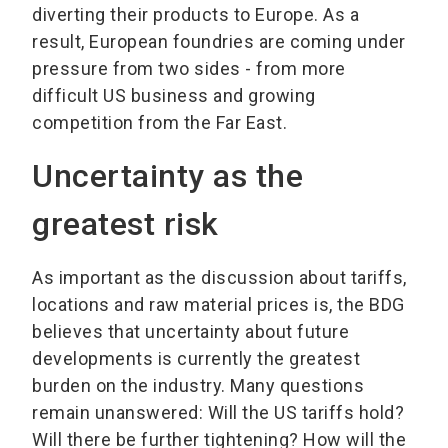
diverting their products to Europe. As a
result, European foundries are coming under
pressure from two sides - from more
difficult US business and growing
competition from the Far East.
Uncertainty as the
greatest risk
As important as the discussion about tariffs,
locations and raw material prices is, the BDG
believes that uncertainty about future
developments is currently the greatest
burden on the industry. Many questions
remain unanswered: Will the US tariffs hold?
Will there be further tightening? How will the