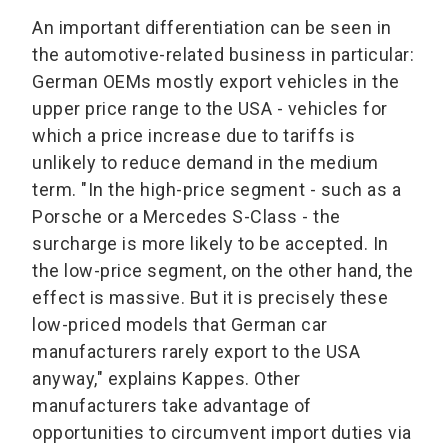
An important differentiation can be seen in
the automotive-related business in particular:
German OEMs mostly export vehicles in the
upper price range to the USA - vehicles for
which a price increase due to tariffs is
unlikely to reduce demand in the medium
term. "In the high-price segment - such as a
Porsche or a Mercedes S-Class - the
surcharge is more likely to be accepted. In
the low-price segment, on the other hand, the
effect is massive. But it is precisely these
low-priced models that German car
manufacturers rarely export to the USA
anyway," explains Kappes. Other
manufacturers take advantage of
opportunities to circumvent import duties via