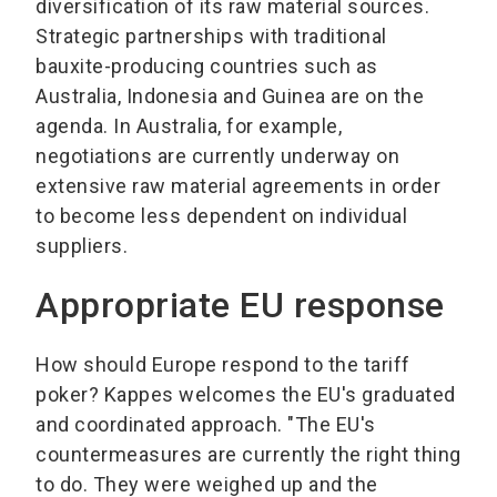
diversification of its raw material sources.
Strategic partnerships with traditional
bauxite-producing countries such as
Australia, Indonesia and Guinea are on the
agenda. In Australia, for example,
negotiations are currently underway on
extensive raw material agreements in order
to become less dependent on individual
suppliers.
Appropriate EU response
How should Europe respond to the tariff
poker? Kappes welcomes the EU's graduated
and coordinated approach. "The EU's
countermeasures are currently the right thing
to do. They were weighed up and the