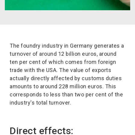
The foundry industry in Germany generates a
turnover of around 12 billion euros, around
ten per cent of which comes from foreign
trade with the USA. The value of exports
actually directly affected by customs duties
amounts to around 228 million euros. This
corresponds to less than two per cent of the
industry's total turnover.
Direct effects: