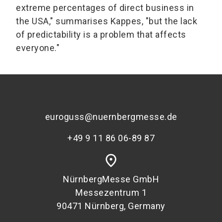
extreme percentages of direct business in
the USA," summarises Kappes, "but the lack
of predictability is a problem that affects
everyone."
euroguss@nuernbergmesse.de
+49 9 11 86 06-89 87
place
NürnbergMesse GmbH
Messezentrum 1
90471 Nürnberg, Germany