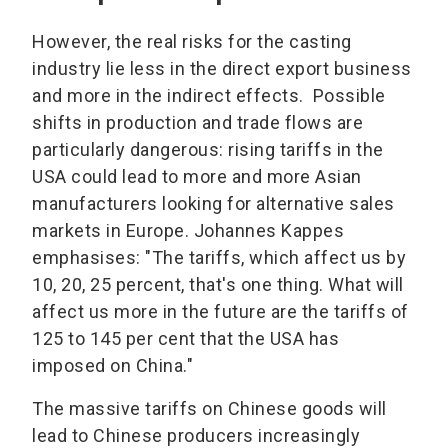
However, the real risks for the casting
industry lie less in the direct export business
and more in the indirect effects. Possible
shifts in production and trade flows are
particularly dangerous: rising tariffs in the
USA could lead to more and more Asian
manufacturers looking for alternative sales
markets in Europe. Johannes Kappes
emphasises: "The tariffs, which affect us by
10, 20, 25 percent, that's one thing. What will
affect us more in the future are the tariffs of
125 to 145 per cent that the USA has
imposed on China."
The massive tariffs on Chinese goods will
lead to Chinese producers increasingly