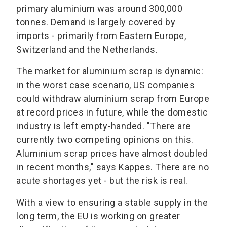
primary aluminium was around 300,000
tonnes. Demand is largely covered by
imports - primarily from Eastern Europe,
Switzerland and the Netherlands.
The market for aluminium scrap is dynamic:
in the worst case scenario, US companies
could withdraw aluminium scrap from Europe
at record prices in future, while the domestic
industry is left empty-handed. "There are
currently two competing opinions on this.
Aluminium scrap prices have almost doubled
in recent months," says Kappes. There are no
acute shortages yet - but the risk is real.
With a view to ensuring a stable supply in the
long term, the EU is working on greater