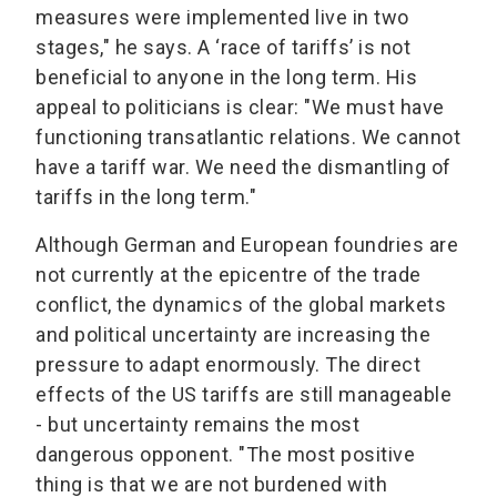
measures were implemented live in two
stages," he says. A ‘race of tariffs’ is not
beneficial to anyone in the long term. His
appeal to politicians is clear: "We must have
functioning transatlantic relations. We cannot
have a tariff war. We need the dismantling of
tariffs in the long term."
Although German and European foundries are
not currently at the epicentre of the trade
conflict, the dynamics of the global markets
and political uncertainty are increasing the
pressure to adapt enormously. The direct
effects of the US tariffs are still manageable
- but uncertainty remains the most
dangerous opponent. "The most positive
thing is that we are not burdened with