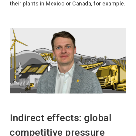
their plants in Mexico or Canada, for example.
Indirect effects: global
competitive pressure