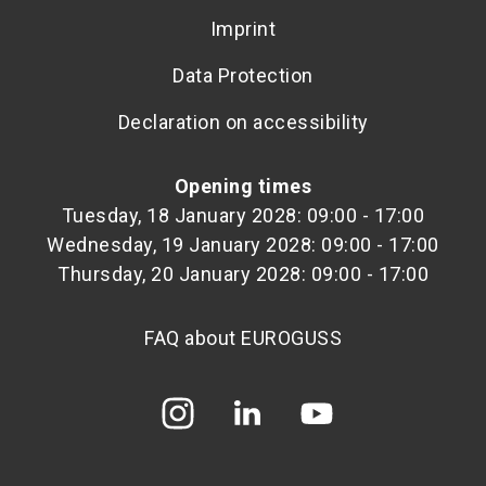
Imprint
Data Protection
Declaration on accessibility
Opening times
Tuesday, 18 January 2028: 09:00 - 17:00
Wednesday, 19 January 2028: 09:00 - 17:00
Thursday, 20 January 2028: 09:00 - 17:00
FAQ about EUROGUSS