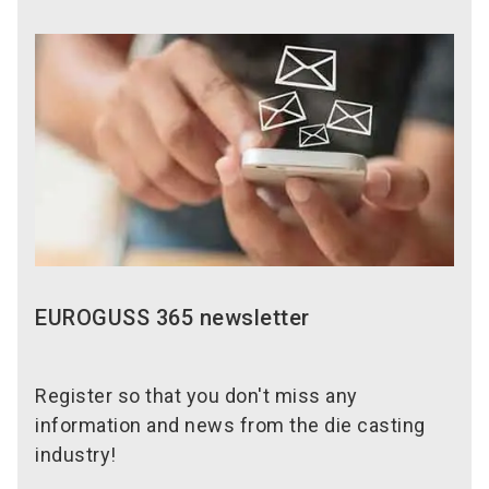
EUROGUSS 365 newsletter
Register so that you don't miss any
information and news from the die casting
industry!