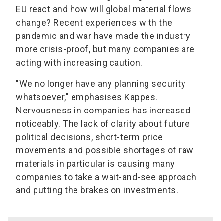
EU react and how will global material flows
change? Recent experiences with the
pandemic and war have made the industry
more crisis-proof, but many companies are
acting with increasing caution.
"We no longer have any planning security
whatsoever," emphasises Kappes.
Nervousness in companies has increased
noticeably. The lack of clarity about future
political decisions, short-term price
movements and possible shortages of raw
materials in particular is causing many
companies to take a wait-and-see approach
and putting the brakes on investments.