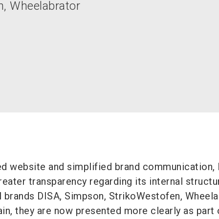
n, Wheelabrator
ed website and simplified brand communication,
eater transparency regarding its internal structu
al brands DISA, Simpson, StrikoWestofen, Wheela
in, they are now presented more clearly as part 