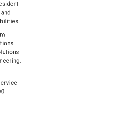
esident
 and
ilities.
om
tions
lutions
neering,
service
00