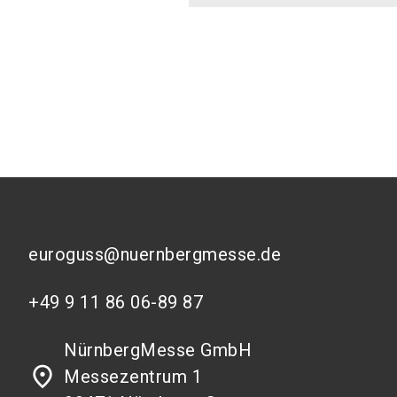
euroguss@nuernbergmesse.de
+49 9 11 86 06-89 87
NürnbergMesse GmbH
place
Messezentrum 1