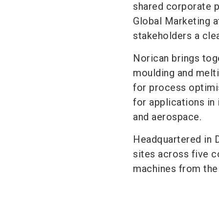
shared corporate p
Global Marketing a
stakeholders a clea
Norican brings tog
moulding and melti
for process optimi
for applications in
and aerospace.
Headquartered in 
sites across five 
machines from the 