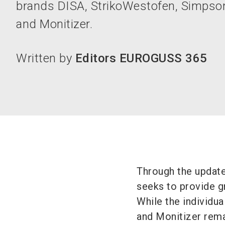
brands DISA, StrikoWestofen, Simpso
and Monitizer.
Written by
Editors EUROGUSS 365
Through the updat
seeks to provide gr
While the individu
and Monitizer rema