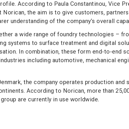
rofile. According to Paula Constantinou, Vice Pr
t Norican, the aim is to give customers, partners
rer understanding of the company’s overall capab
ether a wide range of foundry technologies – fr
ng systems to surface treatment and digital solu
sation. In combination, these form end-to-end so
 industries including automotive, mechanical engi
Denmark, the company operates production and 
continents. According to Norican, more than 25,0
group are currently in use worldwide.