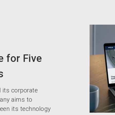
 for Five
s
 its corporate
pany aims to
een its technology