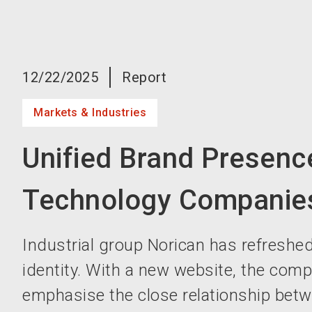
12/22/2025
Report
Markets & Industries
Unified Brand Presence
Technology Companie
Industrial group Norican has refreshed
identity. With a new website, the com
emphasise the close relationship betw