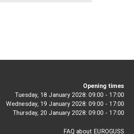
Opening times
Tuesday, 18 January 2028: 09:00 - 17:00
Wednesday, 19 January 2028: 09:00 - 17:00
Thursday, 20 January 2028: 09:00 - 17:00
FAQ about EUROGUSS