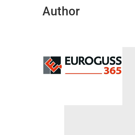
Author