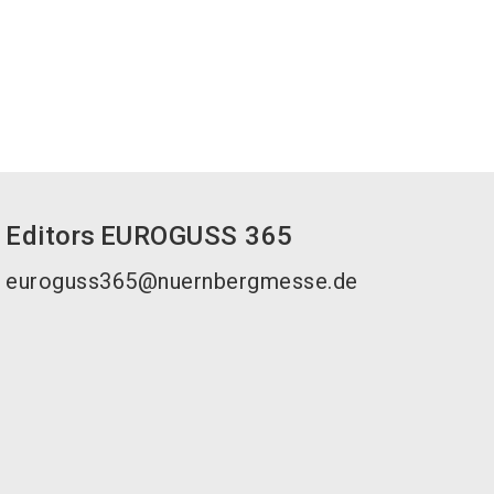
Editors
EUROGUSS 365
euroguss365@nuernbergmesse.de