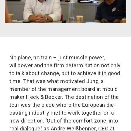
No plane, no train – just muscle power,
willpower and the firm determination not only
to talk about change, but to achieve it in good
time. That was what motivated Jung, a
member of the management board at mould
maker Heck & Becker. The destination of the
tour was the place where the European die-
casting industry met to work together on a
new direction. ‘Out of the comfort zone, into
real dialogue,’ as Andre Weißbenner, CEO at