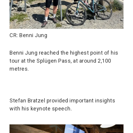
CR: Benni Jung
Benni Jung reached the highest point of his
tour at the Splügen Pass, at around 2,100
metres.
Stefan Bratzel provided important insights
with his keynote speech.