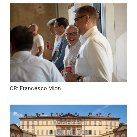
CR: Francesco Mion