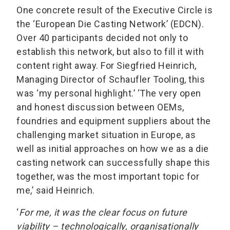
One concrete result of the Executive Circle is
the ‘European Die Casting Network’ (EDCN).
Over 40 participants decided not only to
establish this network, but also to fill it with
content right away. For Siegfried Heinrich,
Managing Director of Schaufler Tooling, this
was ‘my personal highlight.’ ‘The very open
and honest discussion between OEMs,
foundries and equipment suppliers about the
challenging market situation in Europe, as
well as initial approaches on how we as a die
casting network can successfully shape this
together, was the most important topic for
me,’ said Heinrich.
‘
For me, it was the clear focus on future
viability – technologically, organisationally