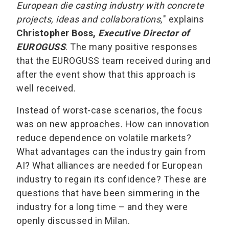
European die casting industry with concrete
projects, ideas and collaborations,
" explains
Christopher Boss,
Executive Director of
EUROGUSS
. The many positive responses
that the EUROGUSS team received during and
after the event show that this approach is
well received.
Instead of worst-case scenarios, the focus
was on new approaches. How can innovation
reduce dependence on volatile markets?
What advantages can the industry gain from
AI? What alliances are needed for European
industry to regain its confidence? These are
questions that have been simmering in the
industry for a long time – and they were
openly discussed in Milan.