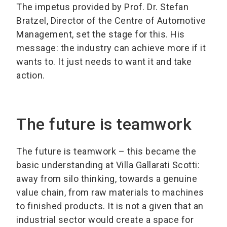
The impetus provided by Prof. Dr. Stefan
Bratzel, Director of the Centre of Automotive
Management, set the stage for this. His
message: the industry can achieve more if it
wants to. It just needs to want it and take
action.
The future is teamwork
The future is teamwork – this became the
basic understanding at Villa Gallarati Scotti:
away from silo thinking, towards a genuine
value chain, from raw materials to machines
to finished products. It is not a given that an
industrial sector would create a space for