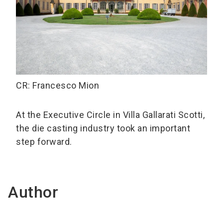
CR: Francesco Mion
At the Executive Circle in Villa Gallarati Scotti,
the die casting industry took an important
step forward.
Author