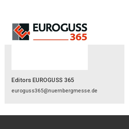
Editors
EUROGUSS 365
euroguss365@nuernbergmesse.de