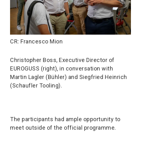
CR: Francesco Mion
Christopher Boss, Executive Director of
EUROGUSS (right), in conversation with
Martin Lagler (Bühler) and Siegfried Heinrich
(Schaufler Tooling).
The participants had ample opportunity to
meet outside of the official programme.