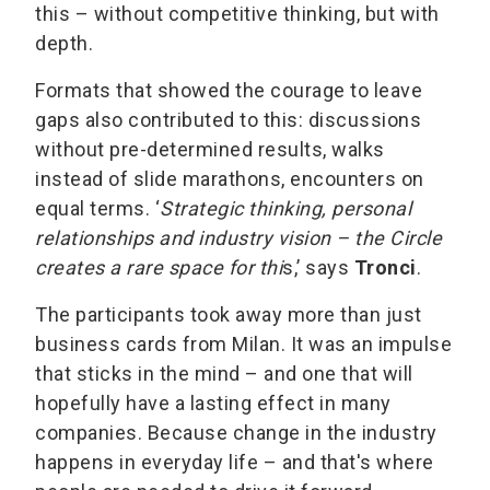
this – without competitive thinking, but with
depth.
Formats that showed the courage to leave
gaps also contributed to this: discussions
without pre-determined results, walks
instead of slide marathons, encounters on
equal terms. ‘
Strategic thinking, personal
relationships and industry vision – the Circle
creates a rare space for thi
s,’ says
Tronci
.
The participants took away more than just
business cards from Milan. It was an impulse
that sticks in the mind – and one that will
hopefully have a lasting effect in many
companies. Because change in the industry
happens in everyday life – and that's where