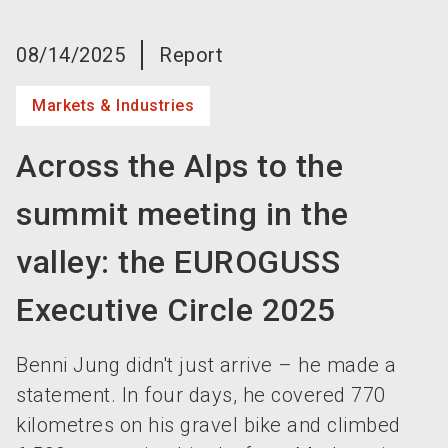
language
Become an exhibitor now!
EN
08/14/2025
Report
search
Markets & Industries
Across the Alps to the
summit meeting in the
valley: the EUROGUSS
Executive Circle 2025
Benni Jung didn't just arrive – he made a
statement. In four days, he covered 770
kilometres on his gravel bike and climbed