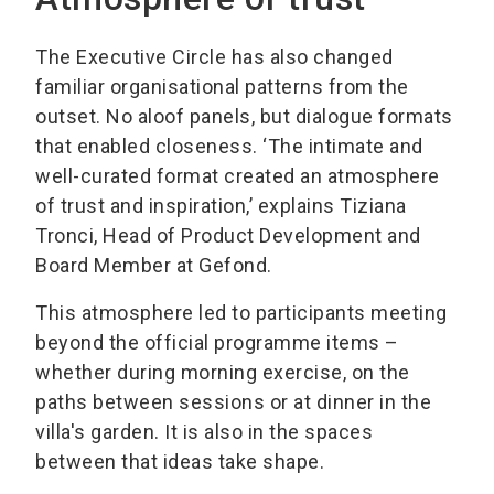
The Executive Circle has also changed
familiar organisational patterns from the
outset. No aloof panels, but dialogue formats
that enabled closeness. ‘The intimate and
well-curated format created an atmosphere
of trust and inspiration,’ explains Tiziana
Tronci, Head of Product Development and
Board Member at Gefond.
This atmosphere led to participants meeting
beyond the official programme items –
whether during morning exercise, on the
paths between sessions or at dinner in the
villa's garden. It is also in the spaces
between that ideas take shape.