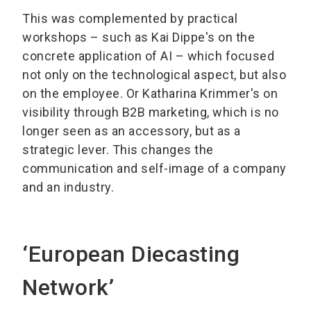
This was complemented by practical
workshops – such as Kai Dippe's on the
concrete application of AI – which focused
not only on the technological aspect, but also
on the employee. Or Katharina Krimmer's on
visibility through B2B marketing, which is no
longer seen as an accessory, but as a
strategic lever. This changes the
communication and self-image of a company
and an industry.
‘European Diecasting
Network’