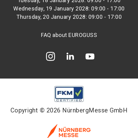
Tuesday, 18 January 2028: 09:00 - 17:00
Wednesday, 19 January 2028: 09:00 - 17:00
Thursday, 20 January 2028: 09:00 - 17:00
FAQ about EUROGUSS
Copyright © 2026 NürnbergMesse GmbH