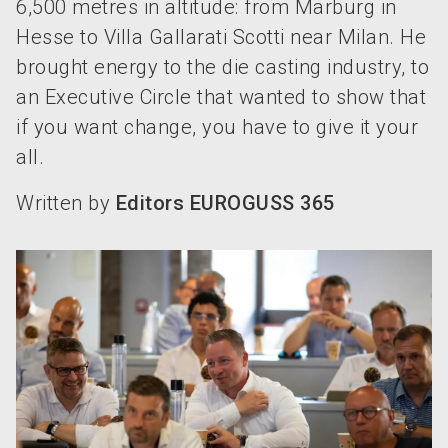
6,500 metres in altitude: from Marburg in
Hesse to Villa Gallarati Scotti near Milan. He
brought energy to the die casting industry, to
an Executive Circle that wanted to show that
if you want change, you have to give it your
all.
Written by
Editors EUROGUSS 365