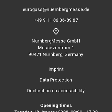
euroguss@nuernbergmesse.de
+49 9 11 86 06-89 87
place
NürnbergMesse GmbH
Messezentrum 1
90471 Nürnberg, Germany
Imprint
Data Protection
Declaration on accessibility
Opening times