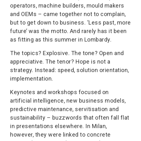
operators, machine builders, mould makers
and OEMs – came together not to complain,
but to get down to business. ‘Less past, more
future’ was the motto. And rarely has it been
as fitting as this summer in Lombardy.
The topics? Explosive. The tone? Open and
appreciative. The tenor? Hope is not a
strategy. Instead: speed, solution orientation,
implementation.
Keynotes and workshops focused on
artificial intelligence, new business models,
predictive maintenance, servitisation and
sustainability – buzzwords that often fall flat
in presentations elsewhere. In Milan,
however, they were linked to concrete