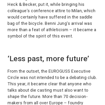
Heck & Becker, put it, while bringing his
colleague's conference attire to Milan, which
would certainly have suffered in the saddle
bag of the bicycle. Benni Jung's arrival was
more than a feat of athleticism – it became a
symbol of the spirit of this event.
‘Less past, more future’
From the outset, the EUROGUSS Executive
Circle was not intended to be a debating club.
This year, it became clear that anyone who
talks about die casting must also want to
shape the future. More than 70 decision-
makers from all over Europe – foundry