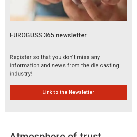
EUROGUSS 365 newsletter
Register so that you don't miss any
information and news from the die casting
industry!
Link to the Newsletter
Atmosphere of trust