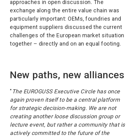
approaches in open discussion. The
exchange along the entire value chain was
particularly important: OEMs, foundries and
equipment suppliers discussed the current
challenges of the European market situation
together – directly and on an equal footing.
New paths, new alliances
"
The EUROGUSS Executive Circle has once
again proven itself to be a central platform
for strategic decision-making. We are not
creating another loose discussion group or
lecture event, but rather a community that is
actively committed to the future of the