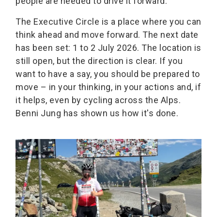
people are needed to drive it forward.
The Executive Circle is a place where you can
think ahead and move forward. The next date
has been set: 1 to 2 July 2026. The location is
still open, but the direction is clear. If you
want to have a say, you should be prepared to
move – in your thinking, in your actions and, if
it helps, even by cycling across the Alps.
Benni Jung has shown us how it's done.