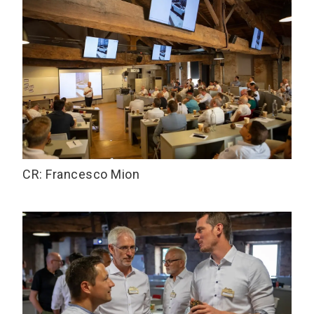
CR: Francesco Mion