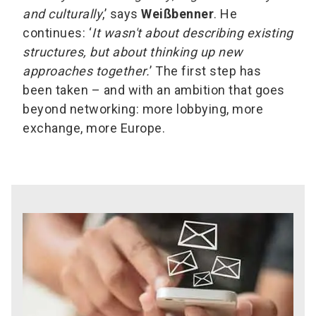
and culturally
,’ says
Weißbenner
. He
continues: ‘
It wasn't about describing existing
structures, but about thinking up new
approaches together.
’ The first step has
been taken – and with an ambition that goes
beyond networking: more lobbying, more
exchange, more Europe.