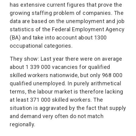
has extensive current figures that prove the
growing staffing problem of companies. The
data are based on the unemployment and job
statistics of the Federal Employment Agency
(BA) and take into account about 1300
occupational categories.
They show: Last year there were on average
about 1 339 000 vacancies for qualified
skilled workers nationwide, but only 968 000
qualified unemployed. In purely arithmetical
terms, the labour market is therefore lacking
at least 371 000 skilled workers. The
situation is aggravated by the fact that supply
and demand very often do not match
regionally.