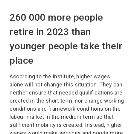
260 000 more people
retire in 2023 than
younger people take their
place
According to the Institute, higher wages
alone will not change this situation. They can
neither ensure that needed qualifications are
created in the short term, nor change working
conditions and framework conditions on the
labour market in the medium term so that
sufficient mobility is created. Instead, higher
wages would make services and goods more