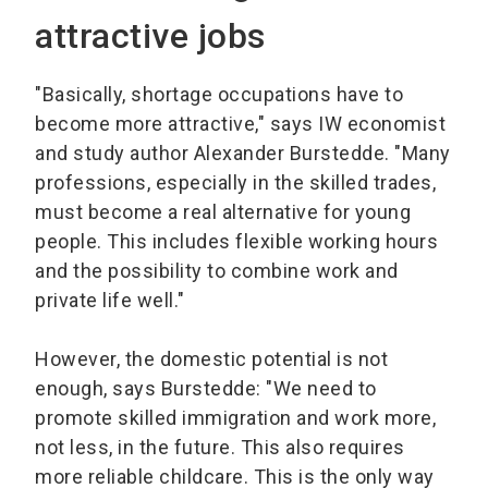
attractive jobs
"Basically, shortage occupations have to
become more attractive," says IW economist
and study author Alexander Burstedde. "Many
professions, especially in the skilled trades,
must become a real alternative for young
people. This includes flexible working hours
and the possibility to combine work and
private life well."
However, the domestic potential is not
enough, says Burstedde: "We need to
promote skilled immigration and work more,
not less, in the future. This also requires
more reliable childcare. This is the only way