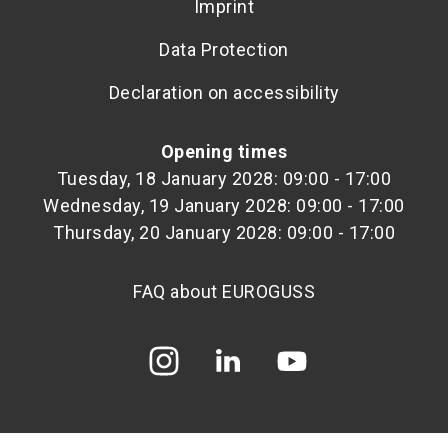
Imprint
Data Protection
Declaration on accessibility
Opening times
Tuesday, 18 January 2028: 09:00 - 17:00
Wednesday, 19 January 2028: 09:00 - 17:00
Thursday, 20 January 2028: 09:00 - 17:00
FAQ about EUROGUSS