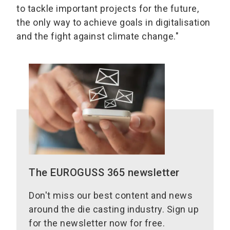
to tackle important projects for the future,
the only way to achieve goals in digitalisation
and the fight against climate change."
The EUROGUSS 365 newsletter
Don't miss our best content and news
around the die casting industry. Sign up
for the newsletter now for free.