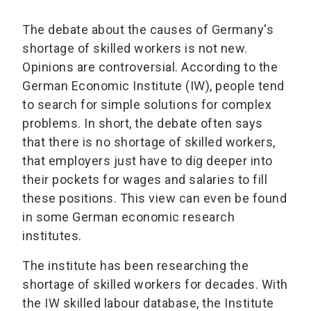
The debate about the causes of Germany's
shortage of skilled workers is not new.
Opinions are controversial. According to the
German Economic Institute (IW), people tend
to search for simple solutions for complex
problems. In short, the debate often says
that there is no shortage of skilled workers,
that employers just have to dig deeper into
their pockets for wages and salaries to fill
these positions. This view can even be found
in some German economic research
institutes.
The institute has been researching the
shortage of skilled workers for decades. With
the IW skilled labour database, the Institute