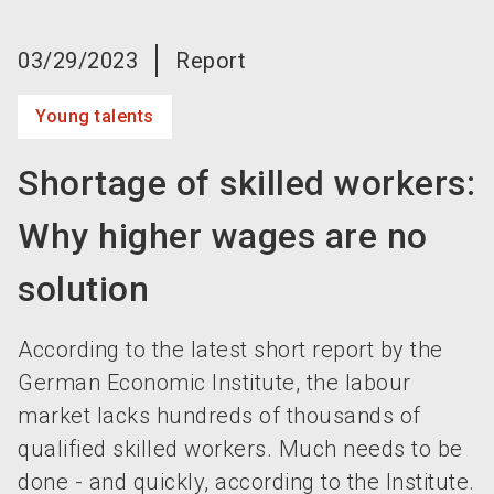
language
Become an exhibitor now!
EN
03/29/2023
Report
search
Young talents
Shortage of skilled workers:
Why higher wages are no
solution
According to the latest short report by the
German Economic Institute, the labour
market lacks hundreds of thousands of
qualified skilled workers. Much needs to be
done - and quickly, according to the Institute.