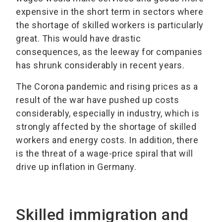
expensive in the short term in sectors where
the shortage of skilled workers is particularly
great. This would have drastic
consequences, as the leeway for companies
has shrunk considerably in recent years.
The Corona pandemic and rising prices as a
result of the war have pushed up costs
considerably, especially in industry, which is
strongly affected by the shortage of skilled
workers and energy costs. In addition, there
is the threat of a wage-price spiral that will
drive up inflation in Germany.
Skilled immigration and