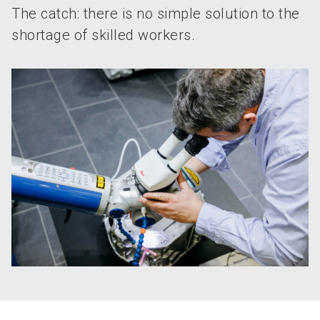
The catch: there is no simple solution to the
shortage of skilled workers.