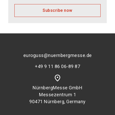
Subscribe now
euroguss@nuernbergmesse.de
+49 9 11 86 06-89 87
place
NürnbergMesse GmbH
Messezentrum 1
90471 Nürnberg, Germany