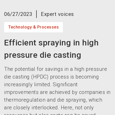
language
Become an exhibitor now!
EN
06/27/2023
Expert voices
search
Technology & Processes
Efficient spraying in high
pressure die casting
The potential for savings in a high pressure
die casting (HPDC) process is becoming
increasingly limited. Significant
improvements are achieved by companies in
thermoregulation and die spraying, which
are closely interlocked. Here, not only