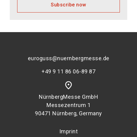
Subscribe now
euroguss@nuernbergmesse.de
+49 9 11 86 06-89 87
place
NürnbergMesse GmbH
Messezentrum 1
90471 Nürnberg, Germany
Imprint