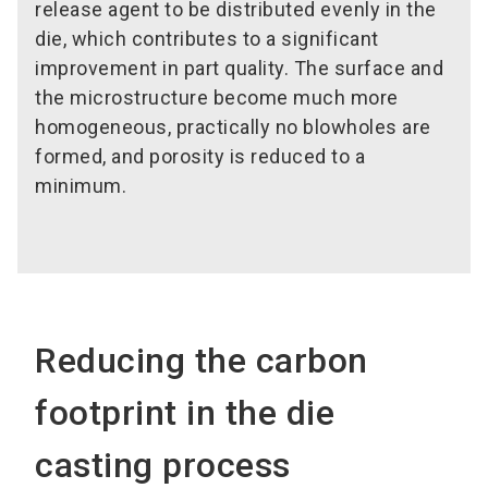
release agent to be distributed evenly in the
die, which contributes to a significant
improvement in part quality. The surface and
the microstructure become much more
homogeneous, practically no blowholes are
formed, and porosity is reduced to a
minimum.
Reducing the carbon
footprint in the die
casting process