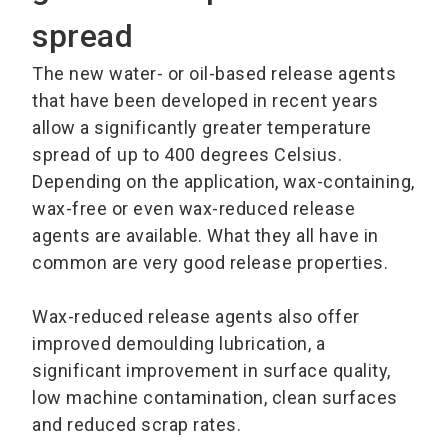
spread
The new water- or oil-based release agents
that have been developed in recent years
allow a significantly greater temperature
spread of up to 400 degrees Celsius.
Depending on the application, wax-containing,
wax-free or even wax-reduced release
agents are available. What they all have in
common are very good release properties.
Wax-reduced release agents also offer
improved demoulding lubrication, a
significant improvement in surface quality,
low machine contamination, clean surfaces
and reduced scrap rates.