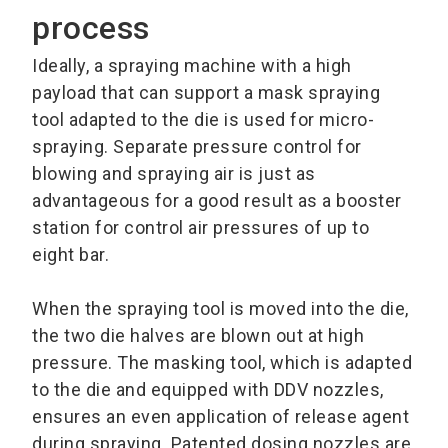
process
Ideally, a spraying machine with a high
payload that can support a mask spraying
tool adapted to the die is used for micro-
spraying. Separate pressure control for
blowing and spraying air is just as
advantageous for a good result as a booster
station for control air pressures of up to
eight bar.
When the spraying tool is moved into the die,
the two die halves are blown out at high
pressure. The masking tool, which is adapted
to the die and equipped with DDV nozzles,
ensures an even application of release agent
during spraying. Patented dosing nozzles are