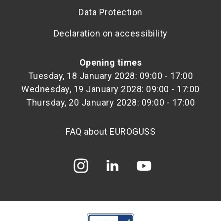
Data Protection
Declaration on accessibility
Opening times
Tuesday, 18 January 2028: 09:00 - 17:00
Wednesday, 19 January 2028: 09:00 - 17:00
Thursday, 20 January 2028: 09:00 - 17:00
FAQ about EUROGUSS