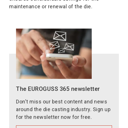
maintenance or renewal of the die.
The EUROGUSS 365 newsletter
Don't miss our best content and news
around the die casting industry. Sign up
for the newsletter now for free.