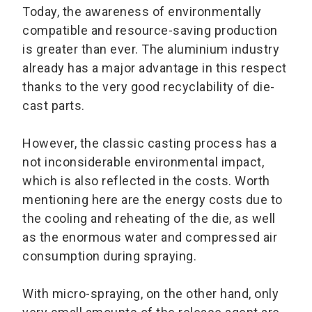
Today, the awareness of environmentally
compatible and resource-saving production
is greater than ever. The aluminium industry
already has a major advantage in this respect
thanks to the very good recyclability of die-
cast parts.
However, the classic casting process has a
not inconsiderable environmental impact,
which is also reflected in the costs. Worth
mentioning here are the energy costs due to
the cooling and reheating of the die, as well
as the enormous water and compressed air
consumption during spraying.
With micro-spraying, on the other hand, only