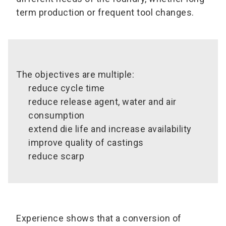
term production or frequent tool changes.
The objectives are multiple:
reduce cycle time
reduce release agent, water and air
consumption
extend die life and increase availability
improve quality of castings
reduce scarp
Experience shows that a conversion of