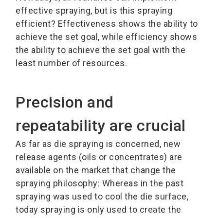
effective spraying, but is this spraying
efficient? Effectiveness shows the ability to
achieve the set goal, while efficiency shows
the ability to achieve the set goal with the
least number of resources.
Precision and
repeatability are crucial
As far as die spraying is concerned, new
release agents (oils or concentrates) are
available on the market that change the
spraying philosophy: Whereas in the past
spraying was used to cool the die surface,
today spraying is only used to create the