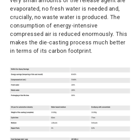
very small amounts of the release agent are
evaporated, no fresh water is needed and,
crucially, no waste water is produced. The
consumption of energy-intensive
compressed air is reduced enormously. This
makes the die-casting process much better
in terms of its carbon footprint.