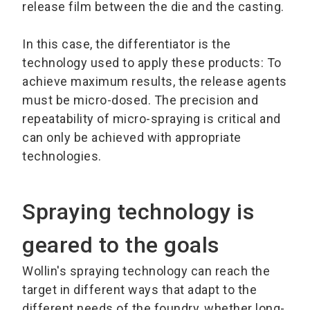
release film between the die and the casting.
In this case, the differentiator is the
technology used to apply these products: To
achieve maximum results, the release agents
must be micro-dosed. The precision and
repeatability of micro-spraying is critical and
can only be achieved with appropriate
technologies.
Spraying technology is
geared to the goals
Wollin's spraying technology can reach the
target in different ways that adapt to the
different needs of the foundry, whether long-