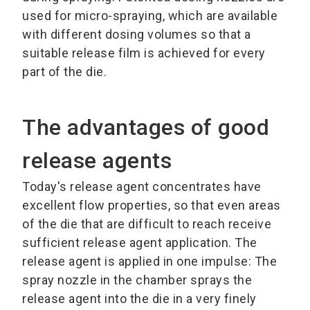
used for micro-spraying, which are available
with different dosing volumes so that a
suitable release film is achieved for every
part of the die.
The advantages of good
release agents
Today's release agent concentrates have
excellent flow properties, so that even areas
of the die that are difficult to reach receive
sufficient release agent application. The
release agent is applied in one impulse: The
spray nozzle in the chamber sprays the
release agent into the die in a very finely