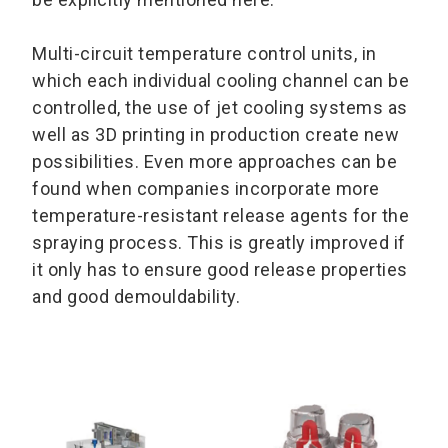
Multi-circuit temperature control units, in
which each individual cooling channel can be
controlled, the use of jet cooling systems as
well as 3D printing in production create new
possibilities. Even more approaches can be
found when companies incorporate more
temperature-resistant release agents for the
spraying process. This is greatly improved if
it only has to ensure good release properties
and good demouldability.