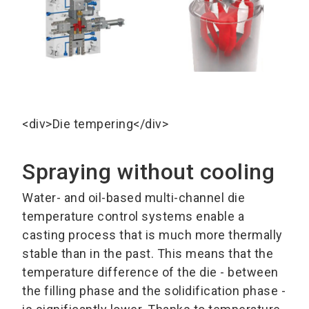
<div>Die tempering</div>
Spraying without cooling
Water- and oil-based multi-channel die
temperature control systems enable a
casting process that is much more thermally
stable than in the past. This means that the
temperature difference of the die - between
the filling phase and the solidification phase -