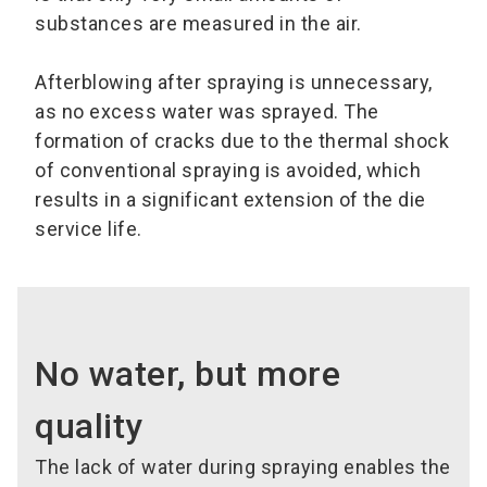
substances are measured in the air.
Afterblowing after spraying is unnecessary,
as no excess water was sprayed. The
formation of cracks due to the thermal shock
of conventional spraying is avoided, which
results in a significant extension of the die
service life.
No water, but more
quality
The lack of water during spraying enables the