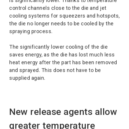
is significantly lower. Thanks to temperature
control channels close to the die and jet
cooling systems for squeezers and hotspots,
the die no longer needs to be cooled by the
spraying process.
The significantly lower cooling of the die
saves energy, as the die has lost much less
heat energy after the part has been removed
and sprayed. This does not have to be
supplied again.
New release agents allow
greater temperature