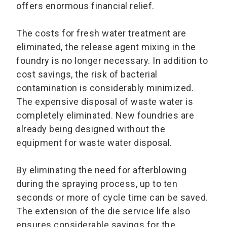
offers enormous financial relief.
The costs for fresh water treatment are
eliminated, the release agent mixing in the
foundry is no longer necessary. In addition to
cost savings, the risk of bacterial
contamination is considerably minimized.
The expensive disposal of waste water is
completely eliminated. New foundries are
already being designed without the
equipment for waste water disposal.
By eliminating the need for afterblowing
during the spraying process, up to ten
seconds or more of cycle time can be saved.
The extension of the die service life also
ensures considerable savings for the