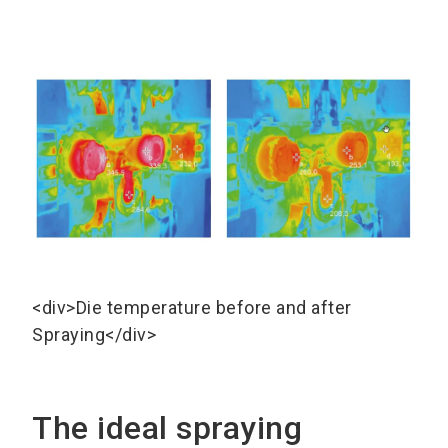
<div>Die temperature before and after
Spraying</div>
The ideal spraying