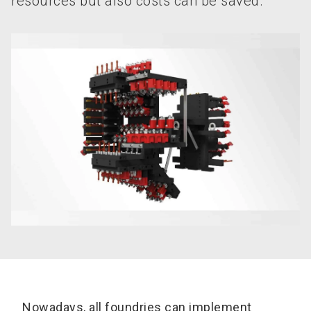
resources but also costs can be saved.
Nowadays, all foundries can implement