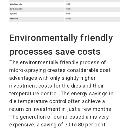
Environmentally friendly
processes save costs
The environmentally friendly process of
micro-spraying creates considerable cost
advantages with only slightly higher
investment costs for the dies and their
temperature control. The energy savings in
die temperature control often achieve a
return on investment in just a few months.
The generation of compressed air is very
expensive; a saving of 70 to 80 per cent