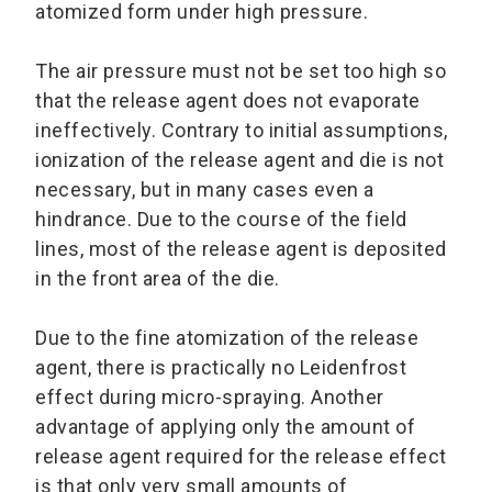
atomized form under high pressure.
The air pressure must not be set too high so
that the release agent does not evaporate
ineffectively. Contrary to initial assumptions,
ionization of the release agent and die is not
necessary, but in many cases even a
hindrance. Due to the course of the field
lines, most of the release agent is deposited
in the front area of the die.
Due to the fine atomization of the release
agent, there is practically no Leidenfrost
effect during micro-spraying. Another
advantage of applying only the amount of
release agent required for the release effect
is that only very small amounts of