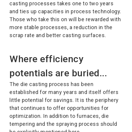
casting processes takes one to two years
and ties up capacities in process technology.
Those who take this on will be rewarded with
more stable processes, a reduction in the
scrap rate and better casting surfaces.
Where efficiency
potentials are buried...
The die casting process has been
established for many years and itself offers
little potential for savings. It is the periphery
that continues to offer opportunities for
optimization. In addition to furnaces, die
tempering and the spraying process should
be explicitly mentioned here.