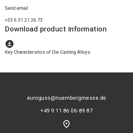
Send email
+33 6 31 21 26 73
Download product information
download_for_offline
Key Characteristics of Die Casting Alloys
euroguss@nuernbergmesse.de
+49 9 11 86 06-89 87
place