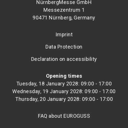
NürnbergMesse GmbH
Messezentrum 1
90471 Nürnberg, Germany
Imprint
Data Protection
Declaration on accessibility
Opening times
Tuesday, 18 January 2028: 09:00 - 17:00
Wednesday, 19 January 2028: 09:00 - 17:00
Thursday, 20 January 2028: 09:00 - 17:00
FAQ about EUROGUSS