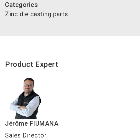
Categories
Zinc die casting parts
Product Expert
Jérôme
FIUMANA
Sales Director