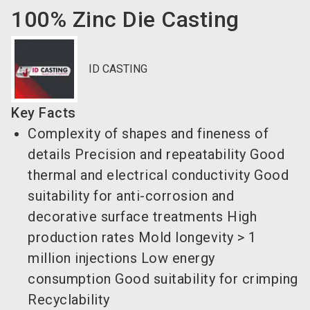
100% Zinc Die Casting
ID CASTING
Key Facts
Complexity of shapes and fineness of
details Precision and repeatability Good
thermal and electrical conductivity Good
suitability for anti-corrosion and
decorative surface treatments High
production rates Mold longevity > 1
million injections Low energy
consumption Good suitability for crimping
Recyclability