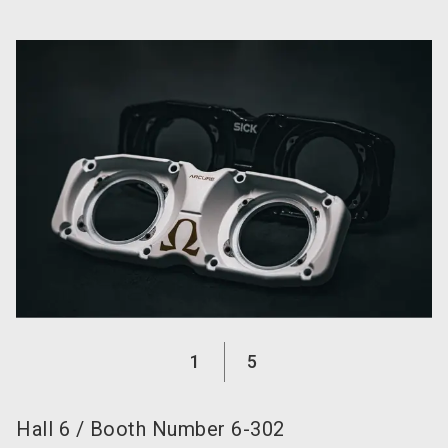
language
Become an exhibitor now!
EN
search
1
5
Hall
6
/
Booth Number
6-302