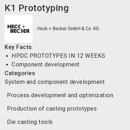
K1 Prototyping
Heck + Becker GmbH & Co. KG
Key Facts
HPDC PROTOTYPES IN 12 WEEKS
Component development
Categories
System and component development
Process development and optimization
Production of casting prototypes
Die casting tools