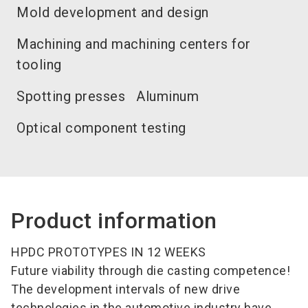
Mold development and design
Machining and machining centers for
tooling
Spotting presses
Aluminum
Optical component testing
Product information
HPDC PROTOTYPES IN 12 WEEKS
Future viability through die casting competence!
The development intervals of new drive
technologies in the automotive industry have