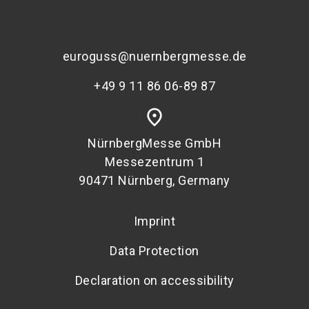
euroguss@nuernbergmesse.de
+49 9 11 86 06-89 87
place
NürnbergMesse GmbH
Messezentrum 1
90471 Nürnberg, Germany
Imprint
Data Protection
Declaration on accessibility