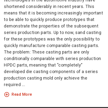
shortened considerably in recent years. This
means that it is becoming increasingly important
to be able to quickly produce prototypes that
demonstrate the properties of the subsequent
series production parts. Up to now, sand casting
for these prototypes was the only possibility to
quickly manufacture comparable casting parts.
The problem: These casting parts are only
conditionally comparable with series production
HPDC parts, meaning that “completely”
developed die casting components of a series
production casting mold only achieve the
required ...
add_circle_outline
Read More