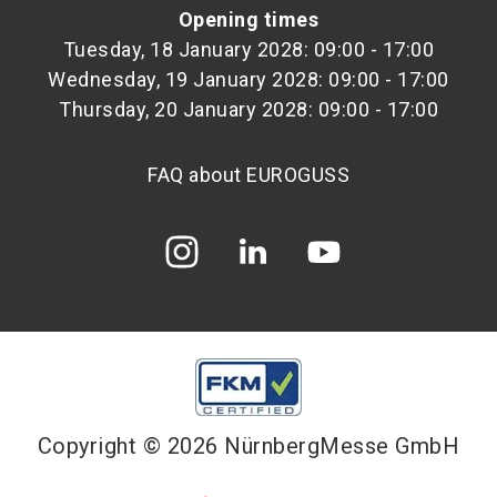
Opening times
Tuesday, 18 January 2028: 09:00 - 17:00
Wednesday, 19 January 2028: 09:00 - 17:00
Thursday, 20 January 2028: 09:00 - 17:00
FAQ about EUROGUSS
Copyright © 2026 NürnbergMesse GmbH