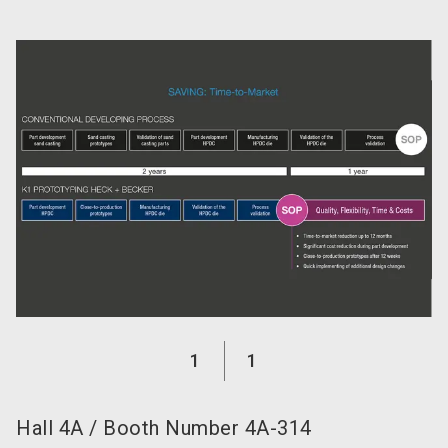
language
Become an exhibitor now!
EN
search
1
1
Hall
4A
/
Booth Number
4A-314