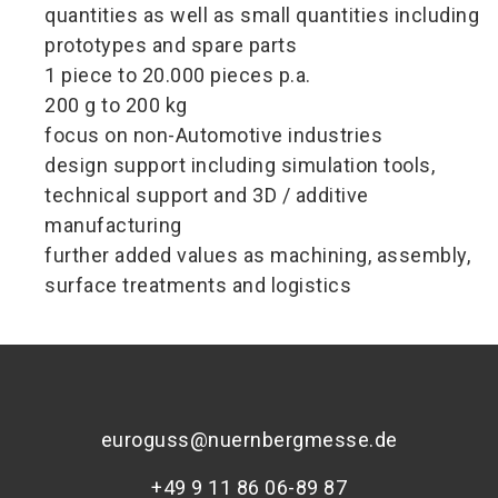
quantities as well as small quantities including
prototypes and spare parts
1 piece to 20.000 pieces p.a.
200 g to 200 kg
focus on non-Automotive industries
design support including simulation tools,
technical support and 3D / additive
manufacturing
further added values as machining, assembly,
surface treatments and logistics
euroguss@nuernbergmesse.de
+49 9 11 86 06-89 87