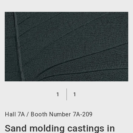
language
Become an exhibitor now!
EN
search
1
1
Hall
7A
/
Booth Number
7A-209
Sand molding castings in