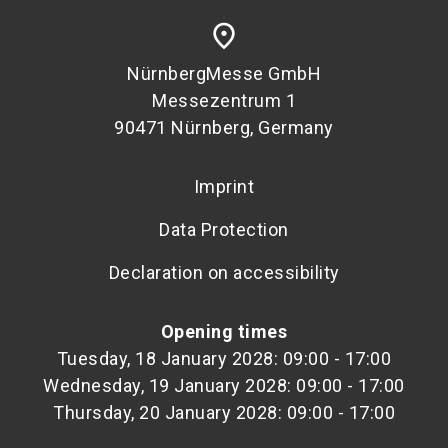
place
NürnbergMesse GmbH
Messezentrum 1
90471 Nürnberg, Germany
Imprint
Data Protection
Declaration on accessibility
Opening times
Tuesday, 18 January 2028: 09:00 - 17:00
Wednesday, 19 January 2028: 09:00 - 17:00
Thursday, 20 January 2028: 09:00 - 17:00