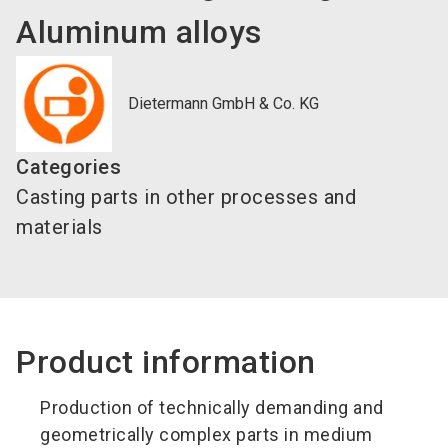
Aluminum alloys
Dietermann GmbH & Co. KG
Categories
Casting parts in other processes and
materials
Product information
Production of technically demanding and
geometrically complex parts in medium