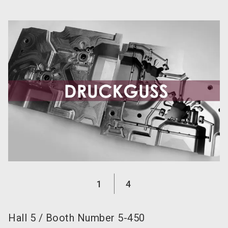
language
Become an exhibitor now!
EN
search
1
4
Hall
5
/
Booth Number
5-450