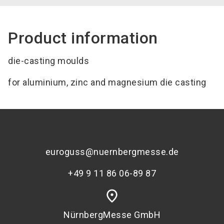
Product information
die-casting moulds
for aluminium, zinc and magnesium die casting
euroguss@nuernbergmesse.de
+49 9 11 86 06-89 87
place
NürnbergMesse GmbH