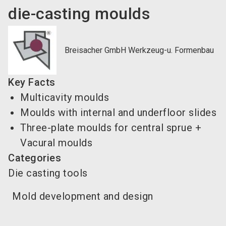
die-casting moulds
Breisacher GmbH Werkzeug-u. Formenbau
Key Facts
Multicavity moulds
Moulds with internal and underfloor slides
Three-plate moulds for central sprue +
Vacural moulds
Categories
Die casting tools
Mold development and design