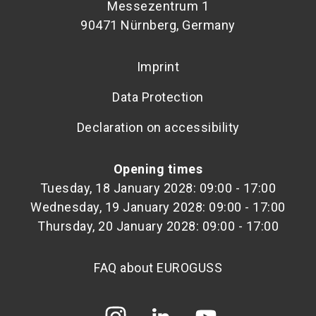
Messezentrum 1
90471 Nürnberg, Germany
Imprint
Data Protection
Declaration on accessibility
Opening times
Tuesday, 18 January 2028: 09:00 - 17:00
Wednesday, 19 January 2028: 09:00 - 17:00
Thursday, 20 January 2028: 09:00 - 17:00
FAQ about EUROGUSS