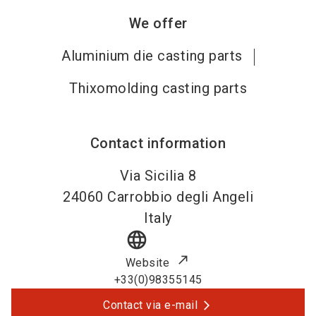
We offer
Aluminium die casting parts
Thixomolding casting parts
Contact information
Via Sicilia 8
24060
Carrobbio degli Angeli
Italy
language
Website
+33(0)98355145
Contact via e-mail