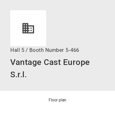
language
Become an exhibitor now!
EN
search
Hall
5
/
Booth Number
5-466
Vantage Cast Europe
S.r.l.
Floor plan