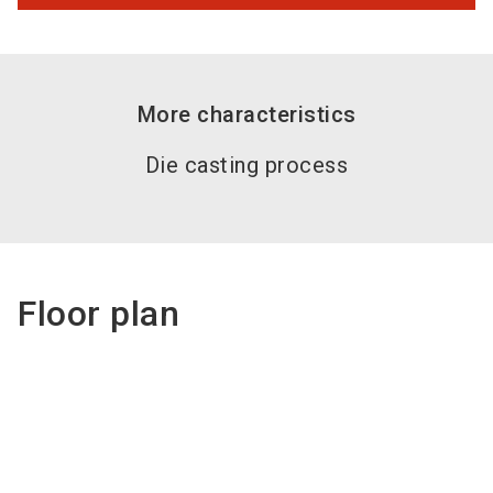
More characteristics
Die casting process
Floor plan