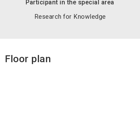
Participant in the special area
Research for Knowledge
Floor plan