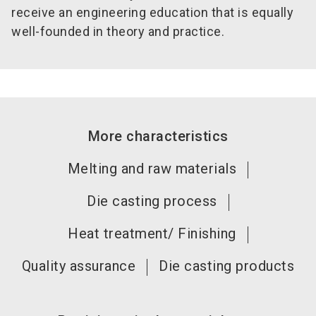
receive an engineering education that is equally
well-founded in theory and practice.
More characteristics
Melting and raw materials
Die casting process
Heat treatment/ Finishing
Quality assurance
Die casting products