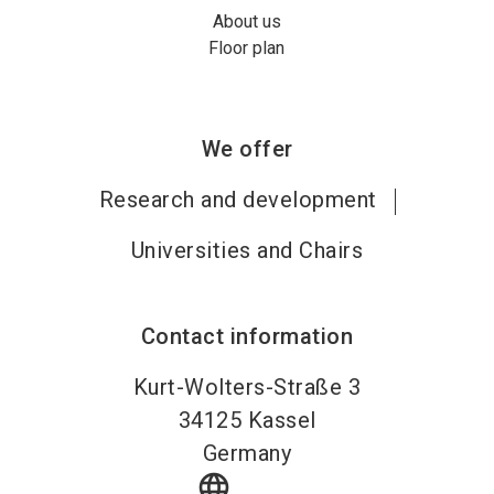
About us
Floor plan
We offer
Research and development
Universities and Chairs
Contact information
Kurt-Wolters-Straße 3
34125
Kassel
Germany
language