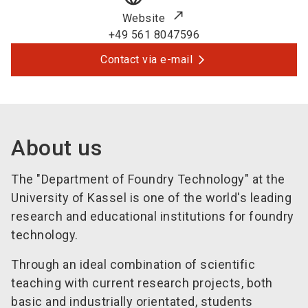
Website
+49 561 8047596
Contact via e-mail
About us
The "Department of Foundry Technology" at the
University of Kassel is one of the world's leading
research and educational institutions for foundry
technology.
Through an ideal combination of scientific
teaching with current research projects, both
basic and industrially orientated, students