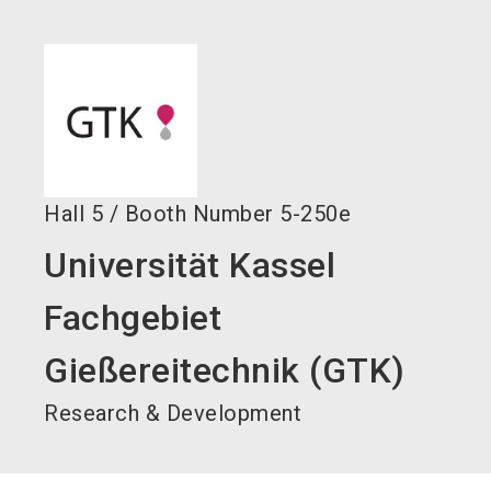
language
Become an exhibitor now!
EN
search
Hall
5
/
Booth Number
5-250e
Universität Kassel
Fachgebiet
Gießereitechnik (GTK)
Research & Development