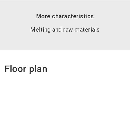
More characteristics
Melting and raw materials
Floor plan