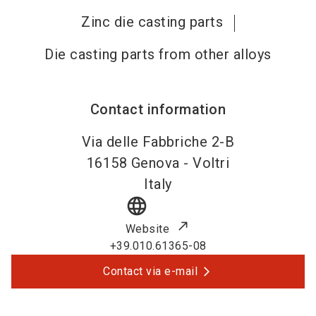
Zinc die casting parts
Die casting parts from other alloys
Contact information
Via delle Fabbriche 2-B
16158
Genova - Voltri
Italy
language
Website
+39.010.61365-08
Contact via e-mail