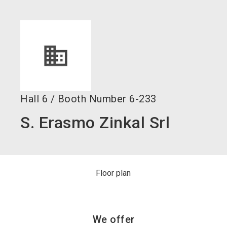
language
Become an exhibitor now!
EN
search
Hall
6
/
Booth Number
6-233
S. Erasmo Zinkal Srl
Floor plan
We offer