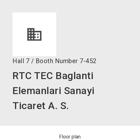
language
Become an exhibitor now!
EN
search
Hall
7
/
Booth Number
7-452
RTC TEC Baglanti
Elemanlari Sanayi
Ticaret A. S.
Floor plan