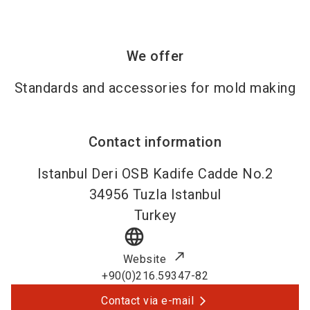
We offer
Standards and accessories for mold making
Contact information
Istanbul Deri OSB Kadife Cadde No.2
34956
Tuzla Istanbul
Turkey
language
Website
+90(0)216.59347-82
Contact via e-mail