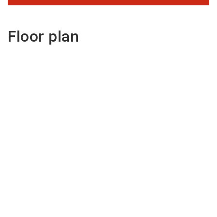
Floor plan