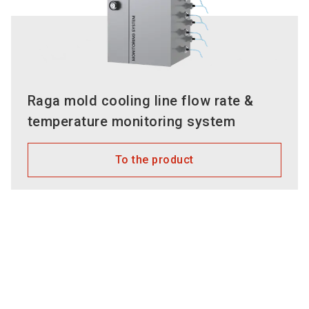
Raga mold cooling line flow rate &
temperature monitoring system
To the product
Employees