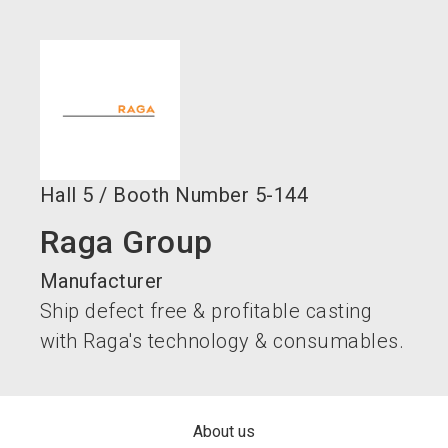
language
Become an exhibitor now!
EN
search
Hall
5
/
Booth Number
5-144
Raga Group
Manufacturer
Ship defect free & profitable casting
with Raga's technology & consumables.
About us