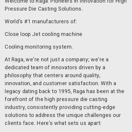
Welcome to Raga: Pioneers in Innovation for High
Pressure Die Casting Solutions.
World’s #1 manufacturers of:
Close loop Jet cooling machine
Cooling monitoring system.
At Raga, we're not just a company; we're a
dedicated team of innovators driven by a
philosophy that centers around quality,
innovation, and customer satisfaction. With a
legacy dating back to 1995, Raga has been at the
forefront of the high pressure die casting
industry, consistently providing cutting-edge
solutions to address the unique challenges our
clients face. Here's what sets us apart: