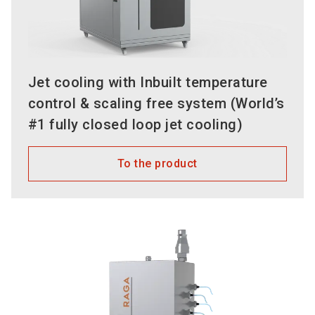
Jet cooling with Inbuilt temperature
control & scaling free system (World’s
#1 fully closed loop jet cooling)
To the product