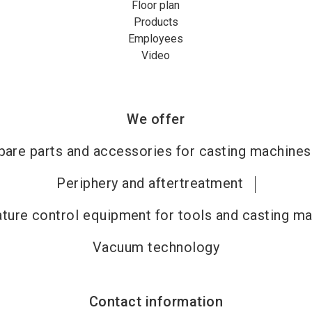
Floor plan
Products
Employees
Video
We offer
pare parts and accessories for casting machines
Periphery and aftertreatment
ture control equipment for tools and casting m
Vacuum technology
Contact information