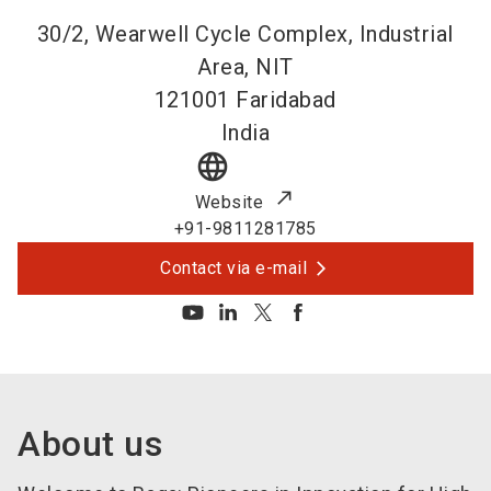
30/2, Wearwell Cycle Complex, Industrial
Area, NIT
121001
Faridabad
India
language
Website
+91-9811281785
Contact via e-mail
About us