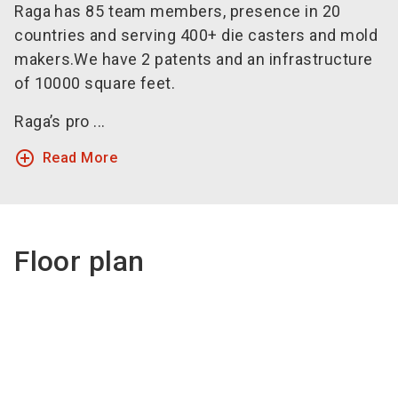
Raga has 85 team members, presence in 20
countries and serving 400+ die casters and mold
makers.We have 2 patents and an infrastructure
of 10000 square feet.
Raga’s pro ...
add_circle_outline
Read More
Floor plan