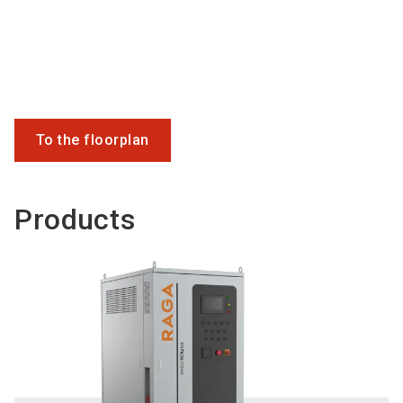
To the floorplan
Products