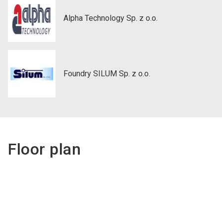
Alpha Technology Sp. z o.o.
Foundry SILUM Sp. z o.o.
Floor plan