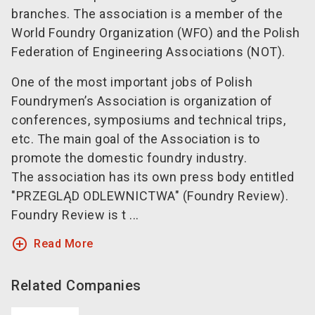
branches. The association is a member of the
World Foundry Organization (WFO) and the Polish
Federation of Engineering Associations (NOT).
One of the most important jobs of Polish
Foundrymen’s Association is organization of
conferences, symposiums and technical trips,
etc. The main goal of the Association is to
promote the domestic foundry industry.
The association has its own press body entitled
"PRZEGLĄD ODLEWNICTWA" (Foundry Review).
Foundry Review is t ...
add_circle_outline
Read More
Related Companies