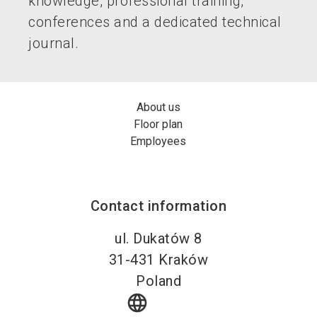
knowledge, professional training,
conferences and a dedicated technical
journal.
About us
Floor plan
Employees
Contact information
ul. Dukatów 8
31-431
Kraków
Poland
language