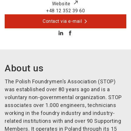
Website
+48 12 352 39 60
Contact via e-mail
About us
The Polish Foundrymen’s Association (STOP)
was established over 80 years ago and is a
voluntary non-governmental organization. STOP
associates over 1.000 engineers, technicians
working in the foundry industry and industry-
related institutions with and over 90 Supporting
Members. It operates in Poland through its 15