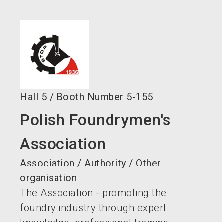
language
Become an exhibitor now!
EN
search
Hall
5
/
Booth Number
5-155
Polish Foundrymen's
Association
Association / Authority / Other
organisation
The Association - promoting the
foundry industry through expert