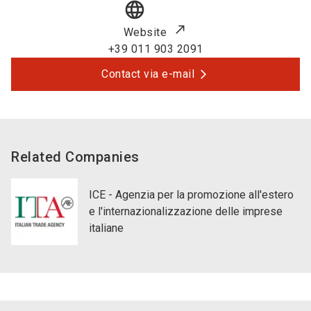
language
Website
+39 011 903 2091
Contact via e-mail
Related Companies
ICE - Agenzia per la promozione all'estero
e l'internazionalizzazione delle imprese
italiane