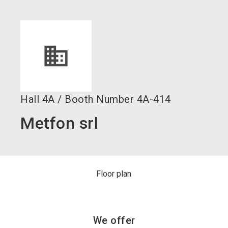
language
Become an exhibitor now!
EN
search
Hall
4A
/
Booth Number
4A-414
Metfon srl
Floor plan
We offer