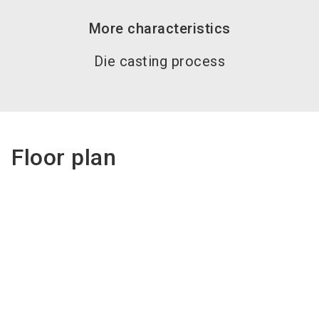
More characteristics
Die casting process
Floor plan