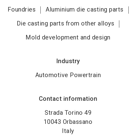
Foundries
Aluminium die casting parts
Die casting parts from other alloys
Mold development and design
Industry
Automotive Powertrain
Contact information
Strada Torino 49
10043
Orbassano
Italy