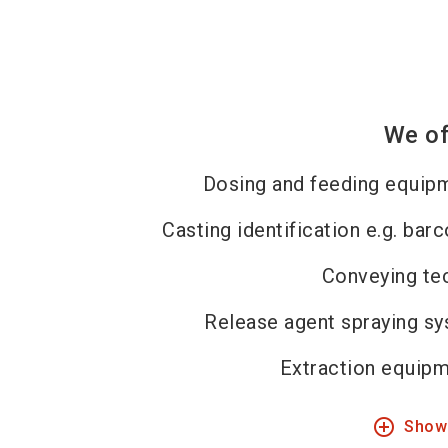
We of
Dosing and feeding equip
Casting identification e.g. bar
Conveying te
Release agent spraying s
Extraction equipm
add_circle_outline
Show