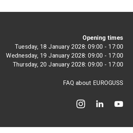
Opening times
Tuesday, 18 January 2028: 09:00 - 17:00
Wednesday, 19 January 2028: 09:00 - 17:00
Thursday, 20 January 2028: 09:00 - 17:00
FAQ about EUROGUSS