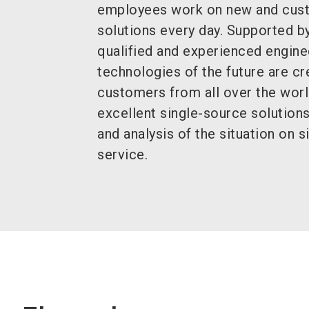
employees work on new and cus
solutions every day. Supported by
qualified and experienced engine
technologies of the future are cre
customers from all over the worl
excellent single-source solutions
and analysis of the situation on si
service.