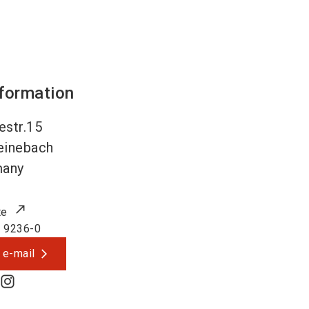
nformation
estr.15
einebach
many
te
 9236-0
 e-mail