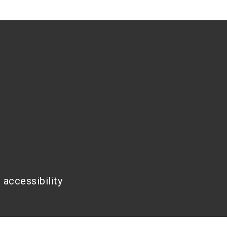
 accessibility