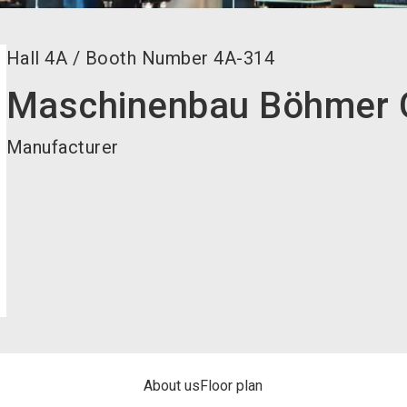
Hall
4A
/
Booth Number
4A-314
Maschinenbau Böhmer
Manufacturer
About us
Floor plan