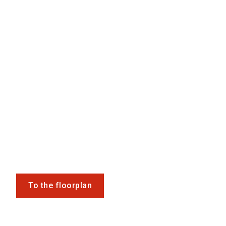
To the floorplan