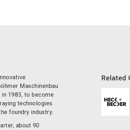
innovative
Related
 Böhmer Maschinenbau
 in 1983, to become
praying technologies
he foundry industry.
rter, about 90