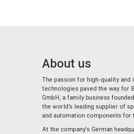
About us
The passion for high-quality and 
technologies paved the way for
GmbH, a family business founded
the world's leading supplier of s
and automation components for t
At the company's German headqua