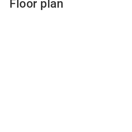
Floor plan