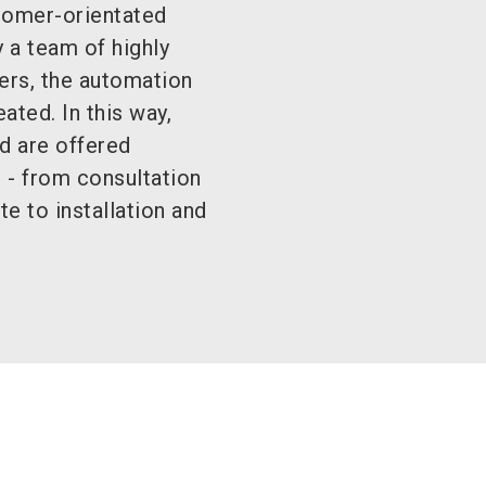
tomer-orientated
 a team of highly
ers, the automation
ated. In this way,
d are offered
 - from consultation
te to installation and