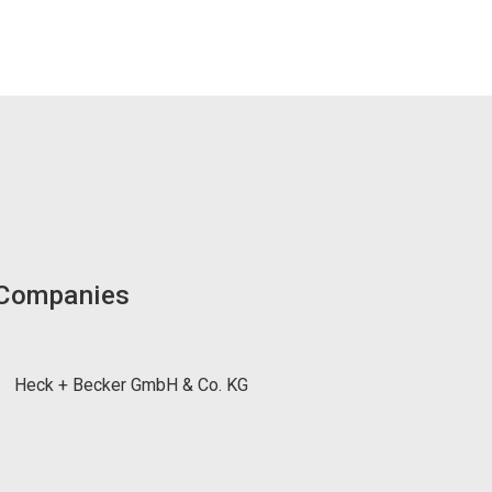
 Companies
Heck + Becker GmbH & Co. KG