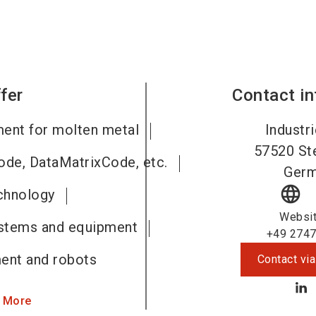
fer
Contact i
ment for molten metal
Industri
57520
St
code, DataMatrixCode, etc.
Ger
language
chnology
Websi
ystems and equipment
+49 2747
ent and robots
Contact via
 More