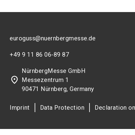
euroguss@nuernbergmesse.de
+49 9 11 86 06-89 87
NürnbergMesse GmbH
place
Messezentrum 1
90471 Nürnberg, Germany
Imprint
Data Protection
Declaration on