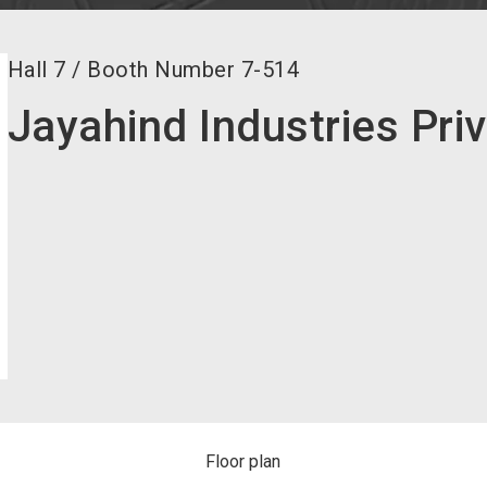
Hall
7
/
Booth Number
7-514
Jayahind Industries Pri
Floor plan