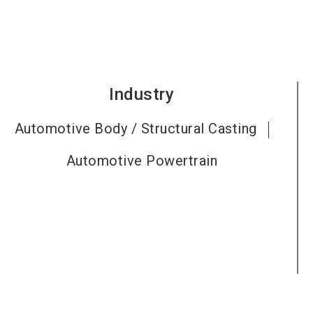
Industry
Automotive Body / Structural Casting
Automotive Powertrain