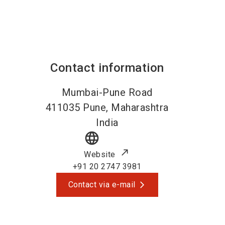
Contact information
Mumbai-Pune Road
411035
Pune, Maharashtra
India
language
Website
+91 20 2747 3981
Contact via e-mail