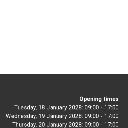
Opening times
Tuesday, 18 January 2028: 09:00 - 17:00
Wednesday, 19 January 2028: 09:00 - 17:00
Thursday, 20 January 2028: 09:00 - 17:00