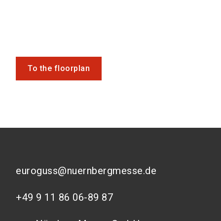
To the floorplan
euroguss@nuernbergmesse.de
+49 9 11 86 06-89 87