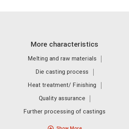
More characteristics
Melting and raw materials
Die casting process
Heat treatment/ Finishing
Quality assurance
Further processing of castings
add_circle_outline
Show More