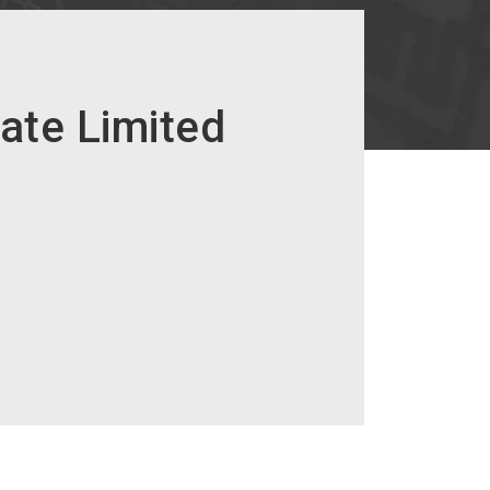
vate Limited