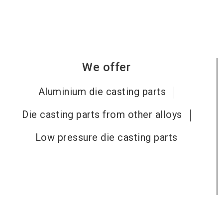
We offer
Aluminium die casting parts
Die casting parts from other alloys
Low pressure die casting parts