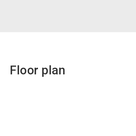
Floor plan