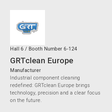
language
Become an exhibitor now!
EN
search
Hall
6
/
Booth Number
6-124
GRTclean Europe
Manufacturer
Industrial component cleaning
redefined: GRTclean Europe brings
technology, precision and a clear focus
on the future.