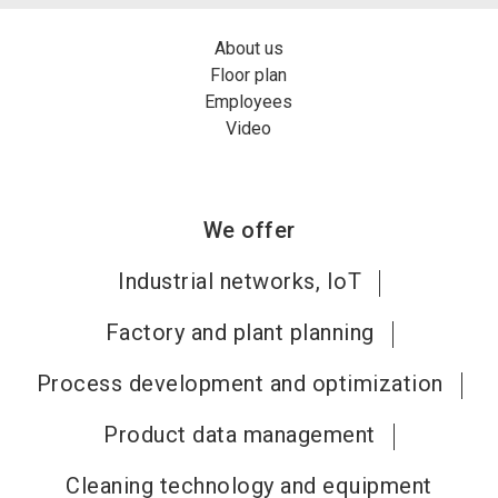
About us
Floor plan
Employees
Video
We offer
Industrial networks, IoT
Factory and plant planning
Process development and optimization
Product data management
Cleaning technology and equipment