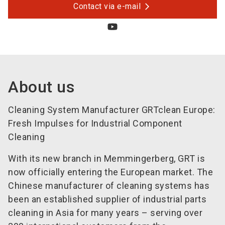
Contact via e-mail
About us
Cleaning System Manufacturer GRTclean Europe:
Fresh Impulses for Industrial Component
Cleaning
With its new branch in Memmingerberg, GRT is
now officially entering the European market. The
Chinese manufacturer of cleaning systems has
been an established supplier of industrial parts
cleaning in Asia for many years – serving over