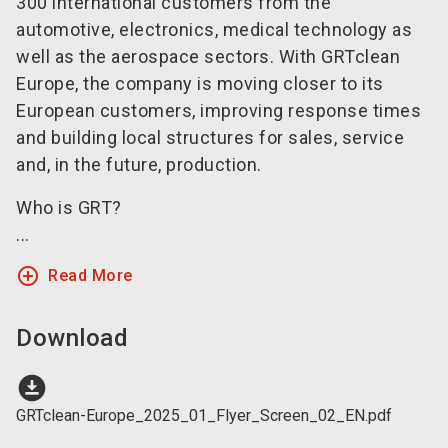
300 international customers from the
automotive, electronics, medical technology as
well as the aerospace sectors. With GRTclean
Europe, the company is moving closer to its
European customers, improving response times
and building local structures for sales, service
and, in the future, production.
Who is GRT?
...
add_circle_outline
Read More
Download
download_for_offline
GRTclean-Europe_2025_01_Flyer_Screen_02_EN.pdf