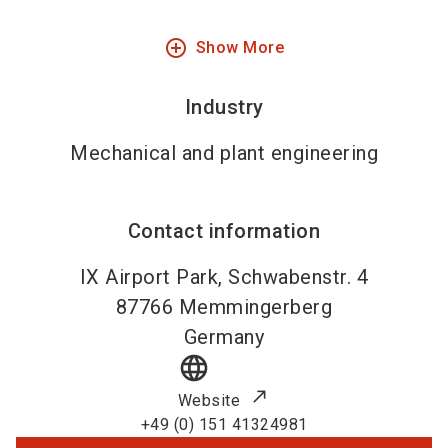
add_circle_outline
Show More
Industry
Mechanical and plant engineering
Contact information
IX Airport Park, Schwabenstr. 4
87766
Memmingerberg
Germany
language
Website
+49 (0) 151 41324981