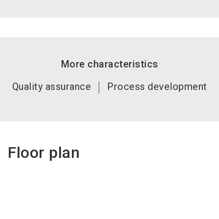
More characteristics
Quality assurance
Process development
Floor plan