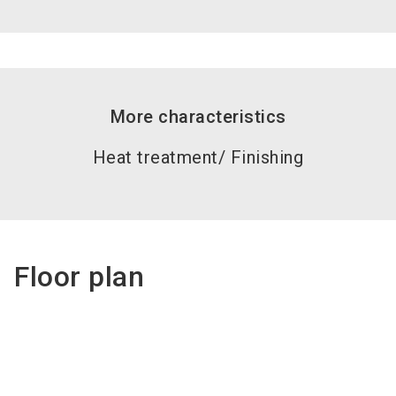
More characteristics
Heat treatment/ Finishing
Floor plan