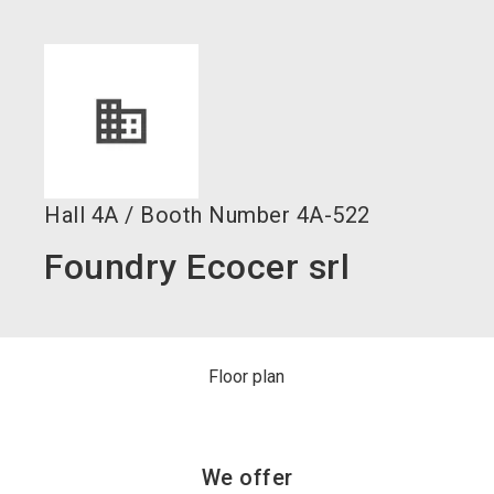
language
Become an exhibitor now!
EN
search
Hall
4A
/
Booth Number
4A-522
Foundry Ecocer srl
Floor plan
We offer