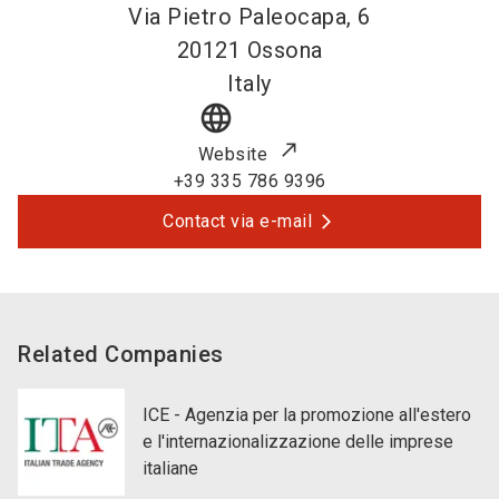
Via Pietro Paleocapa, 6
20121
Ossona
Italy
language
Website
+39 335 786 9396
Contact via e-mail
Related Companies
ICE - Agenzia per la promozione all'estero
e l'internazionalizzazione delle imprese
italiane