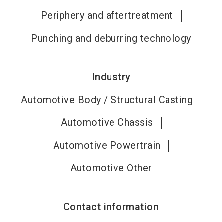
Periphery and aftertreatment
Punching and deburring technology
Industry
Automotive Body / Structural Casting
Automotive Chassis
Automotive Powertrain
Automotive Other
Contact information