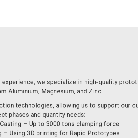
 experience, we specialize in high-quality proto
om Aluminium, Magnesium, and Zinc.
ction technologies, allowing us to support our 
ect phases and quantity needs:
 Casting – Up to 3000 tons clamping force
 – Using 3D printing for Rapid Prototypes