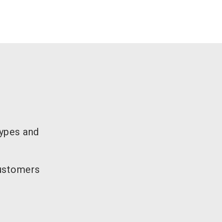
types and
customers