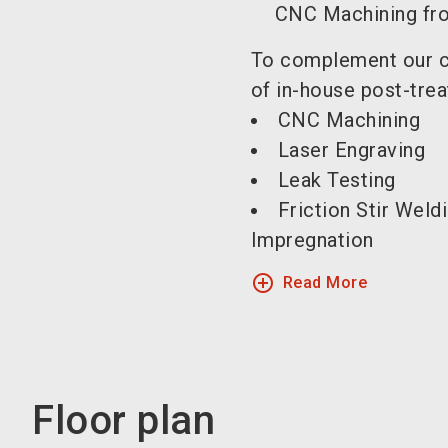
CNC Machining fro
To complement our c
of in-house post-trea
CNC Machining
Laser Engraving
Leak Testing
Friction Stir Weld
Impregnation
add_circle_outline
Read More
Floor plan