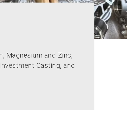
um, Magnesium and Zinc,
 Investment Casting, and