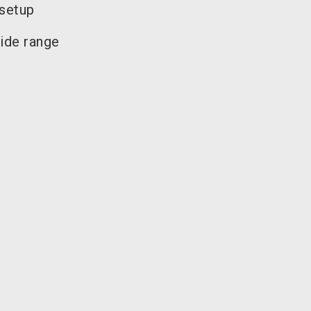
 setup
ide range