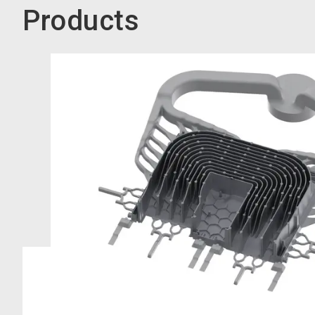
Products