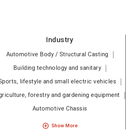
Industry
Automotive Body / Structural Casting
Building technology and sanitary
Sports, lifestyle and small electric vehicles
griculture, forestry and gardening equipment
Automotive Chassis
add_circle_outline
Show More