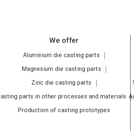
We offer
Aluminium die casting parts
Magnesium die casting parts
Zinc die casting parts
asting parts in other processes and materials
A
Production of casting prototypes