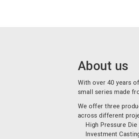
About us
With over 40 years of
small series made fr
We offer three produ
across different proj
High Pressure Die
Investment Casting