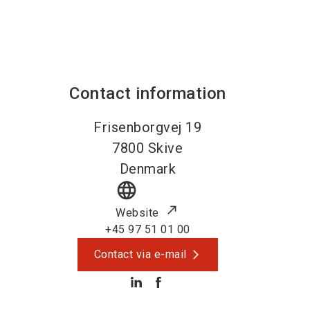
Contact information
Frisenborgvej 19
7800
Skive
Denmark
language
Website
+45 97 51 01 00
Contact via e-mail