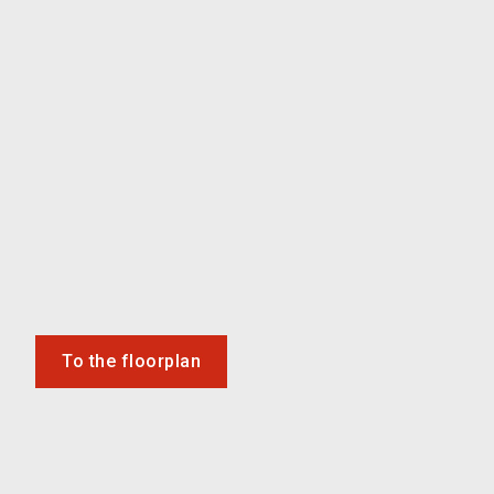
To the floorplan