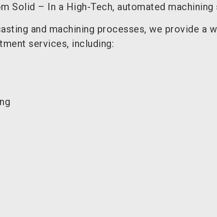
m Solid – In a High-Tech, automated machining
asting and machining processes, we provide a w
tment services, including:
ing