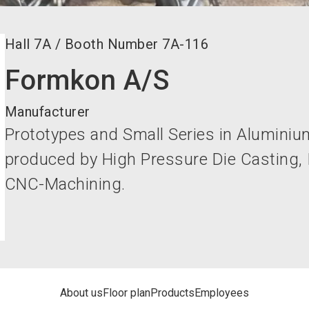
Hall
7A
/
Booth Number
7A-116
Formkon A/S
Manufacturer
Prototypes and Small Series in Alumini
produced by High Pressure Die Casting,
CNC-Machining.
About us
Floor plan
Products
Employees