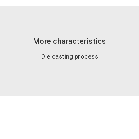
More characteristics
Die casting process