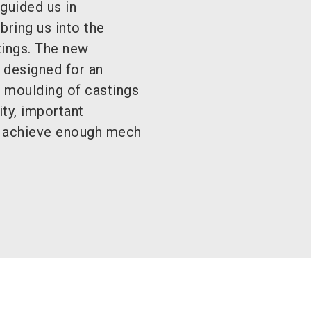
guided us in
bring us into the
tings. The new
 designed for an
e moulding of castings
ity, important
to achieve enough mech