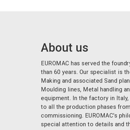
About us
EUROMAC has served the foundry
than 60 years. Our specialist is 
Making and associated Sand plan
Moulding lines, Metal handling a
equipment. In the factory in Ital
to all the production phases from
commissioning. EUROMAC's philo
special attention to details and t