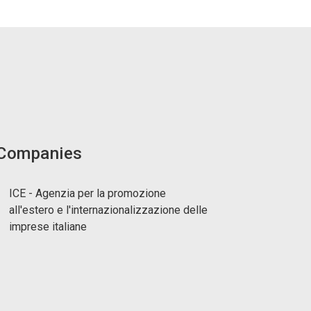
 Companies
ICE - Agenzia per la promozione
all'estero e l'internazionalizzazione delle
imprese italiane