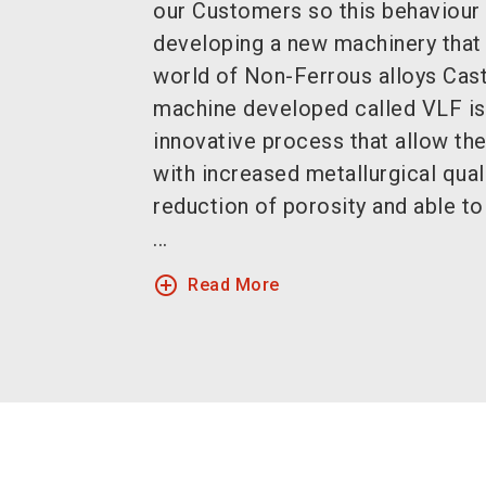
our Customers so this behaviour 
developing a new machinery that 
world of Non-Ferrous alloys Cas
machine developed called VLF is
innovative process that allow th
with increased metallurgical qual
reduction of porosity and able 
...
add_circle_outline
Read More