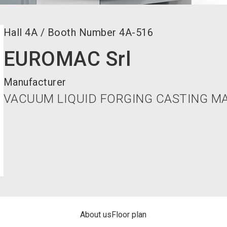
Hall
4A
/
Booth Number
4A-516
EUROMAC Srl
Manufacturer
VACUUM LIQUID FORGING CASTING M
About us
Floor plan