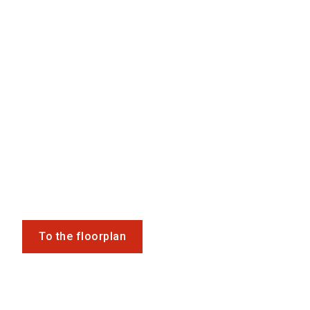
To the floorplan