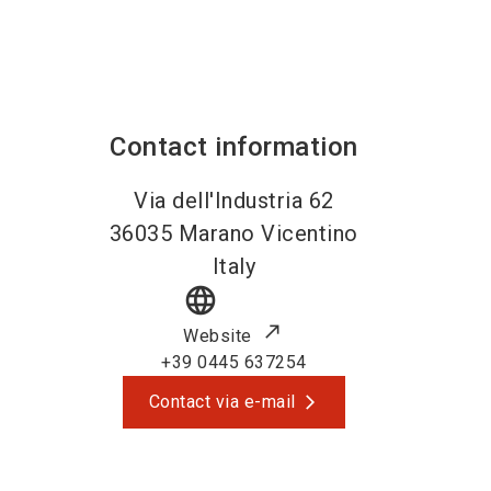
Contact information
Via dell'Industria 62
36035
Marano Vicentino
Italy
language
Website
+39 0445 637254
Contact via e-mail