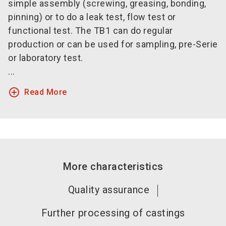
simple assembly (screwing, greasing, bonding,
pinning) or to do a leak test, flow test or
functional test. The TB1 can do regular
production or can be used for sampling, pre-Serie
or laboratory test.
...
add_circle_outline
Read More
More characteristics
Quality assurance
Further processing of castings