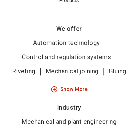
Products
We offer
Automation technology
Control and regulation systems
Riveting
Mechanical joining
Gluing
add_circle_outline
Show More
Industry
Mechanical and plant engineering