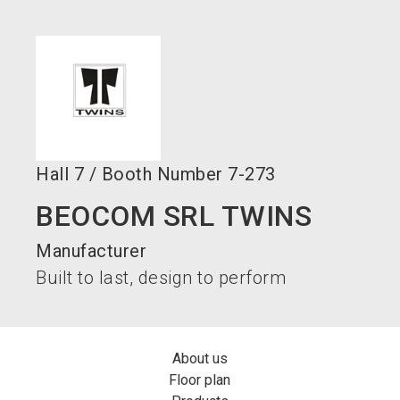
language
Become an exhibitor now!
EN
search
Hall
7
/
Booth Number
7-273
BEOCOM SRL TWINS
Manufacturer
Built to last, design to perform
About us
Floor plan