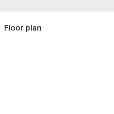
Floor plan