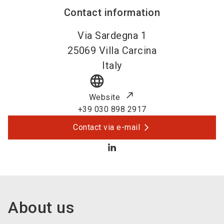
Contact information
Via Sardegna 1
25069
Villa Carcina
Italy
language
Website
+39 030 898 2917
Contact via e-mail
About us