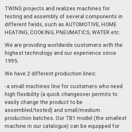
TWINS projects and realizes machines for
testing and assembly of several components in
different fields, such as AUTOMOTIVE, HOME
HEATING, COOKING, PNEUMATICS, WATER etc.
We are providing worldwide customers with the
highest technology and our experience since
1995.
We have 2 different production lines:
-a small machines line for customers who need
high flexibility (a quick changeover permits to
easily change the product to be
assembled/tested) and small/medium
production batches. Our TB1 model (the smallest
machine in our catalogue) can be equipped for