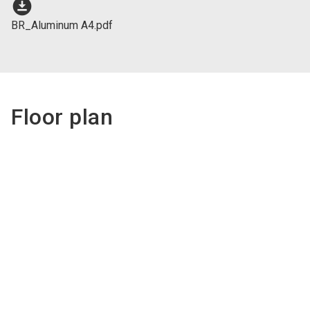
download_for_offline
BR_Aluminum A4.pdf
Floor plan