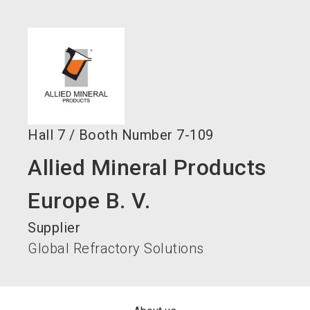
language
Become an exhibitor now!
EN
search
Hall
7
/
Booth Number
7-109
Allied Mineral Products
Europe B. V.
Supplier
Global Refractory Solutions