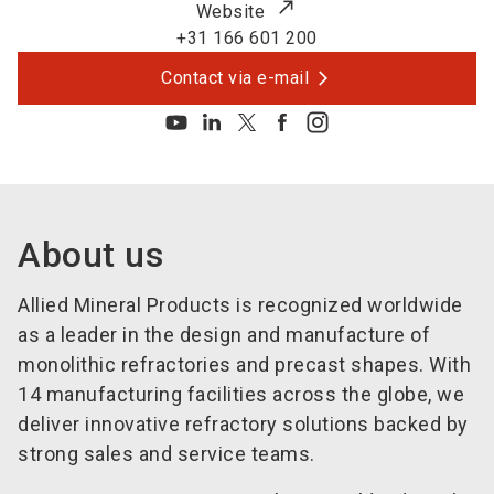
Website
+31 166 601 200
Contact via e-mail
About us
Allied Mineral Products is recognized worldwide
as a leader in the design and manufacture of
monolithic refractories and precast shapes. With
14 manufacturing facilities across the globe, we
deliver innovative refractory solutions backed by
strong sales and service teams.