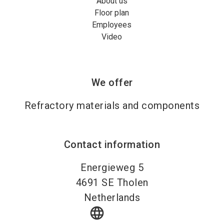
About us
Floor plan
Employees
Video
We offer
Refractory materials and components
Contact information
Energieweg 5
4691
SE Tholen
Netherlands
language