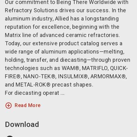
Our commitment to Being There Worldwide with
Refractory Solutions drives our success. In the
aluminum industry, Allied has a longstanding
reputation for excellence, beginning with the
Matrix line of advanced ceramic refractories.
Today, our extensive product catalog serves a
wide range of aluminum applications—melting,
holding, transfer, and diecasting—through proven
technologies such as WAM®, MATRIFLO, QUICK-
FIRE®, NANO-TEK®, INSULMIX®, ARMORMAX®,
and METAL-ROK® precast shapes.
For diecasting operat ...
add_circle_outline
Read More
Download