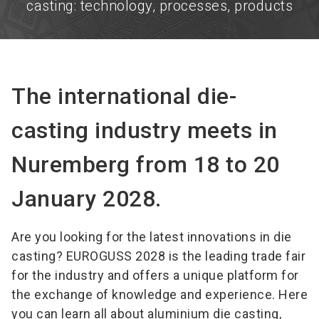
casting: technology, processes, products
The international die-
casting industry meets in
Nuremberg from 18 to 20
January 2028.
Are you looking for the latest innovations in die
casting? EUROGUSS 2028 is the leading trade fair
for the industry and offers a unique platform for
the exchange of knowledge and experience. Here
you can learn all about aluminium die casting,