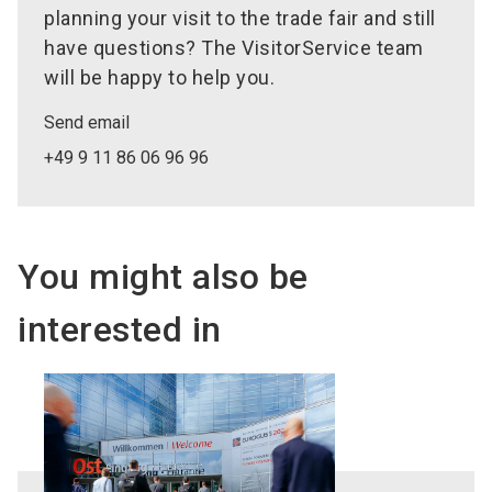
planning your visit to the trade fair and still
have questions? The VisitorService team
will be happy to help you.
Send email
+49 9 11 86 06 96 96
You might also be
interested in