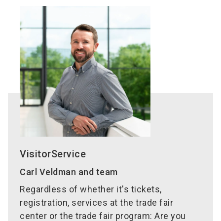
VisitorService
Carl Veldman and team
Regardless of whether it's tickets,
registration, services at the trade fair
center or the trade fair program: Are you