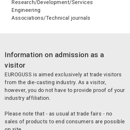
Research/Development/Services
Engineering
Associations/Technical journals
Information on admission as a
visitor
EUROGUSS is aimed exclusively at trade visitors
from the die-casting industry. As a visitor,
however, you do not have to provide proof of your
industry affiliation.
Please note that - as usual at trade fairs - no
sales of products to end consumers are possible
on site.