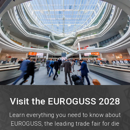
language
Become an exhibitor now!
EN
search
Visit the EUROGUSS 2028
Learn everything you need to know about
EUROGUSS, the leading trade fair for die