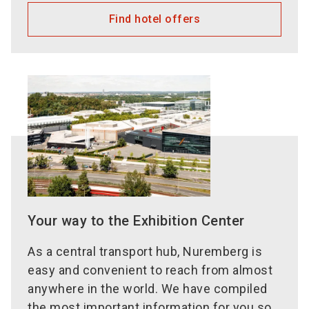
Find hotel offers
Your way to the Exhibition Center
As a central transport hub, Nuremberg is
easy and convenient to reach from almost
anywhere in the world. We have compiled
the most important information for you so