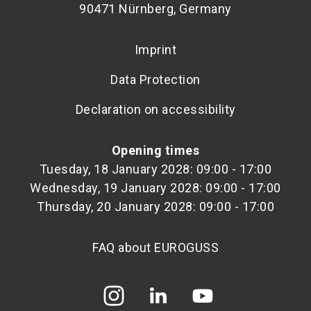
90471 Nürnberg, Germany
Imprint
Data Protection
Declaration on accessibility
Opening times
Tuesday, 18 January 2028: 09:00 - 17:00
Wednesday, 19 January 2028: 09:00 - 17:00
Thursday, 20 January 2028: 09:00 - 17:00
FAQ about EUROGUSS