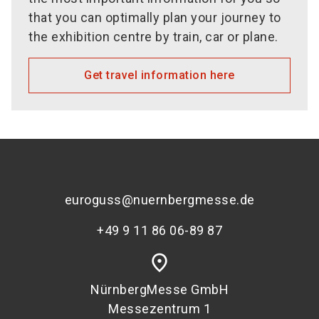
that you can optimally plan your journey to
the exhibition centre by train, car or plane.
Get travel information here
euroguss@nuernbergmesse.de
+49 9 11 86 06-89 87
place
NürnbergMesse GmbH
Messezentrum 1