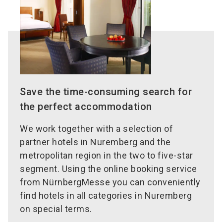
Save the time-consuming search for
the perfect accommodation
We work together with a selection of
partner hotels in Nuremberg and the
metropolitan region in the two to five-star
segment. Using the online booking service
from NürnbergMesse you can conveniently
find hotels in all categories in Nuremberg
on special terms.