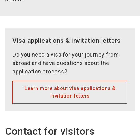
Visa applications & invitation letters
Do you need a visa for your journey from
abroad and have questions about the
application process?
Learn more about visa applications &
invitation letters
Contact for visitors