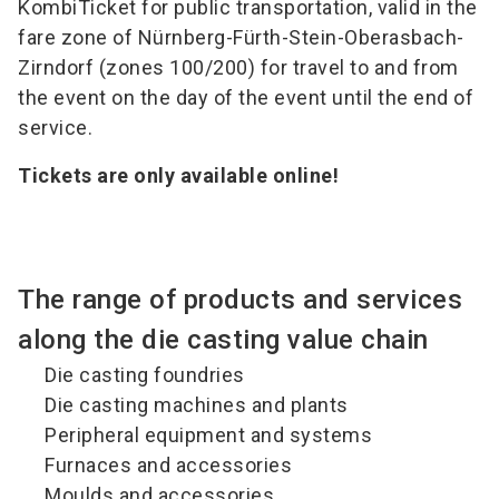
KombiTicket for public transportation, valid in the
fare zone of Nürnberg-Fürth-Stein-Oberasbach-
Zirndorf (zones 100/200) for travel to and from
the event on the day of the event until the end of
service.
Tickets are only available online!
The range of products and services
along the die casting value chain
Die casting foundries
Die casting machines and plants
Peripheral equipment and systems
Furnaces and accessories
Moulds and accessories