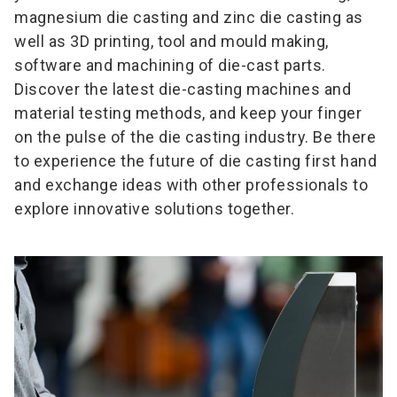
magnesium die casting and zinc die casting as
well as 3D printing, tool and mould making,
software and machining of die-cast parts.
Discover the latest die-casting machines and
material testing methods, and keep your finger
on the pulse of the die casting industry. Be there
to experience the future of die casting first hand
and exchange ideas with other professionals to
explore innovative solutions together.