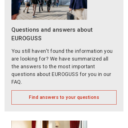
Questions and answers about
EUROGUSS
You still haven't found the information you
are looking for? We have summarized all
the answers to the most important
questions about EUROGUSS for you in our
FAQ.
Find answers to your questions