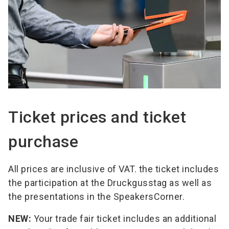
Ticket prices and ticket
purchase
All prices are inclusive of VAT. the ticket includes
the participation at the Druckgusstag as well as
the presentations in the SpeakersCorner.
NEW:
Your trade fair ticket includes an additional