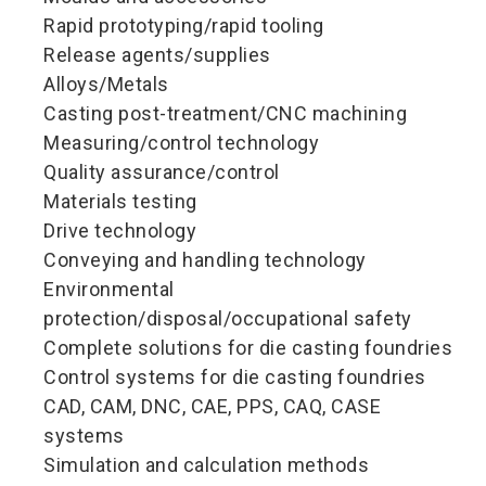
Rapid prototyping/rapid tooling
Release agents/supplies
Alloys/Metals
Casting post-treatment/CNC machining
Measuring/control technology
Quality assurance/control
Materials testing
Drive technology
Conveying and handling technology
Environmental
protection/disposal/occupational safety
Complete solutions for die casting foundries
Control systems for die casting foundries
CAD, CAM, DNC, CAE, PPS, CAQ, CASE
systems
Simulation and calculation methods